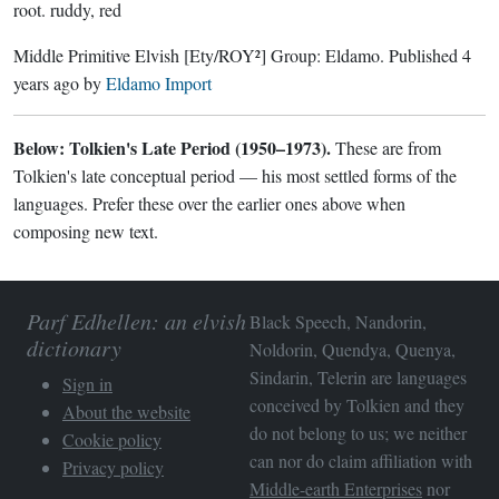
root.
ruddy, red
Middle Primitive Elvish
[Ety/ROY²]
Group:
Eldamo
. Published
4
years ago
by
Eldamo Import
Below: Tolkien's Late Period (1950–1973).
These are from
Tolkien's late conceptual period — his most settled forms of the
languages. Prefer these over the earlier ones above when
composing new text.
Parf Edhellen: an elvish
Black Speech, Nandorin,
dictionary
Noldorin, Quendya, Quenya,
Sindarin, Telerin are languages
Sign in
conceived by Tolkien and they
About the website
do not belong to us; we neither
Cookie policy
can nor do claim affiliation with
Privacy policy
Middle-earth Enterprises
nor