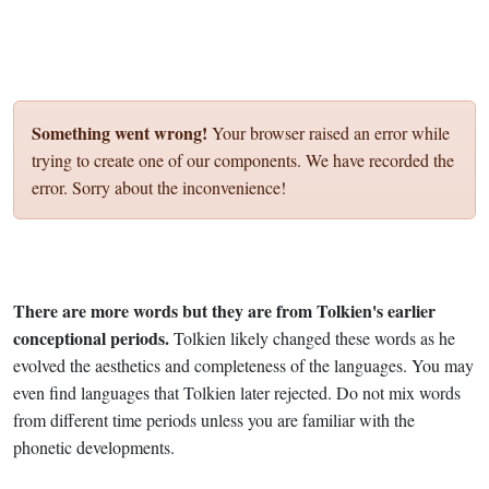
Something went wrong!
Your browser raised an error while
trying to create one of our components. We have recorded the
error. Sorry about the inconvenience!
There are more words but they are from Tolkien's earlier
conceptional periods.
Tolkien likely changed these words as he
evolved the aesthetics and completeness of the languages. You may
even find languages that Tolkien later rejected. Do not mix words
from different time periods unless you are familiar with the
phonetic developments.