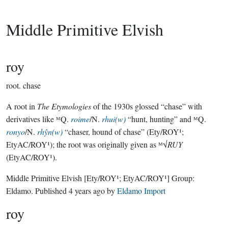
Middle Primitive Elvish
roy
root.
chase
A root in
The Etymologies
of the 1930s glossed “chase” with
derivatives like ᴹQ.
roime
/N.
rhui(w)
“hunt, hunting” and ᴹQ.
ronyo
/N.
rhŷn(w)
“chaser, hound of chase” (Ety/ROY¹;
EtyAC/ROY¹); the root was originally given as ᴹ√
RUY
(EtyAC/ROY¹).
Middle Primitive Elvish
[Ety/ROY¹; EtyAC/ROY¹]
Group:
Eldamo
. Published
4 years ago
by
Eldamo Import
roy