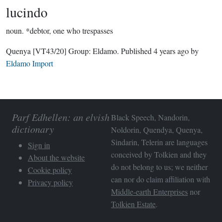
lucindo
noun.
*debtor, one who trespasses
Quenya
[VT43/20]
Group:
Eldamo
. Published
4 years ago
by
Eldamo Import
Parf Edhellen: an elvish
Black Speech, Nandorin,
dictionary
Noldorin, Quendya, Quenya,
Sindarin, Telerin are languages
Sign in
conceived by Tolkien and they
About the website
do not belong to us; we neither
Cookie policy
can nor do claim affiliation with
Privacy policy
Middle-earth Enterprises
nor
Tolkien Estate
.