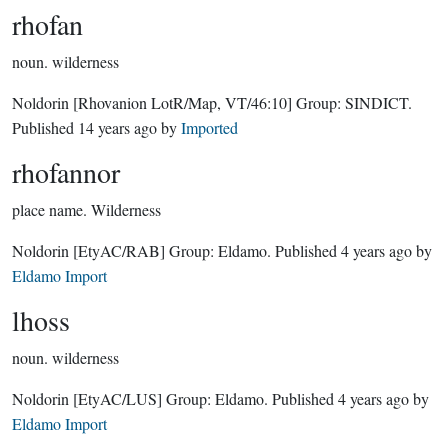
rhofan
noun.
wilderness
Noldorin
[Rhovanion LotR/Map, VT/46:10]
Group:
SINDICT
.
Published
14 years ago
by
Imported
rhofannor
place name.
Wilderness
Noldorin
[EtyAC/RAB]
Group:
Eldamo
. Published
4 years ago
by
Eldamo Import
lhoss
noun.
wilderness
Noldorin
[EtyAC/LUS]
Group:
Eldamo
. Published
4 years ago
by
Eldamo Import