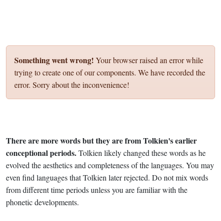
Something went wrong!
Your browser raised an error while
trying to create one of our components. We have recorded the
error. Sorry about the inconvenience!
There are more words but they are from Tolkien's earlier
conceptional periods.
Tolkien likely changed these words as he
evolved the aesthetics and completeness of the languages. You may
even find languages that Tolkien later rejected. Do not mix words
from different time periods unless you are familiar with the
phonetic developments.