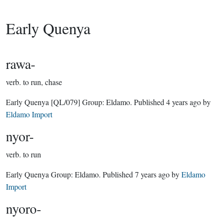
Early Quenya
rawa-
verb.
to run, chase
Early Quenya
[QL/079]
Group:
Eldamo
. Published
4 years ago
by
Eldamo Import
nyor-
verb.
to run
Early Quenya Group:
Eldamo
. Published
7 years ago
by
Eldamo
Import
nyoro-