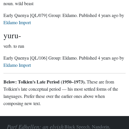
noun.
wild beast
Early Quenya
[QL/079]
Group:
Eldamo
. Published
4 years ago
by
Eldamo Import
yuru-
verb.
to run
Early Quenya
[QL/106]
Group:
Eldamo
. Published
4 years ago
by
Eldamo Import
Below: Tolkien's Late Period (1950–1973).
These are from
Tolkien's late conceptual period — his most settled forms of the
languages. Prefer these over the earlier ones above when
composing new text.
Parf Edhellen: an elvish
Black Speech, Nandorin,