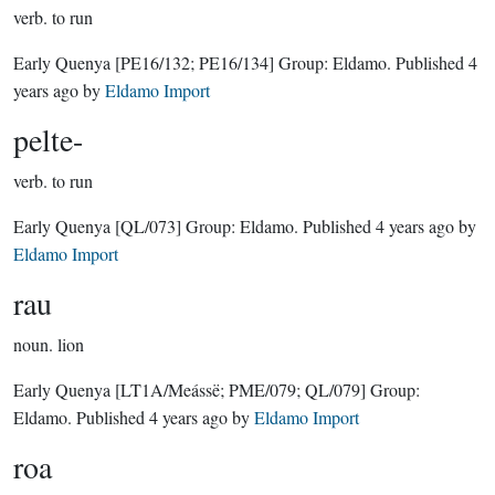
verb.
to run
Early Quenya
[PE16/132; PE16/134]
Group:
Eldamo
. Published
4
years ago
by
Eldamo Import
pelte-
verb.
to run
Early Quenya
[QL/073]
Group:
Eldamo
. Published
4 years ago
by
Eldamo Import
rau
noun.
lion
Early Quenya
[LT1A/Meássë; PME/079; QL/079]
Group:
Eldamo
. Published
4 years ago
by
Eldamo Import
roa