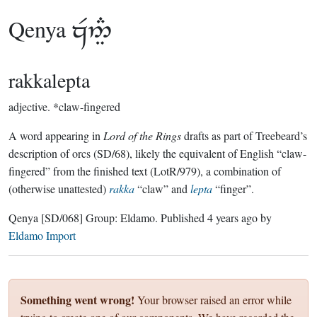
Qenya

rakkalepta
adjective.
*claw-fingered
A word appearing in
Lord of the Rings
drafts as part of Treebeard’s
description of orcs (SD/68), likely the equivalent of English “claw-
fingered” from the finished text (LotR/979), a combination of
(otherwise unattested)
rakka
“claw” and
lepta
“finger”.
Qenya
[SD/068]
Group:
Eldamo
. Published
4 years ago
by
Eldamo Import
Something went wrong!
Your browser raised an error while