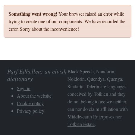
Something went wrong!
Your browser raised an error while
trying to create one of our components. We have recorded the
error. Sorry about the inconvenience!
Parf Edhellen: an elvish
Black Speech, Nandorin,
dictionary
Noldorin, Quendya, Quenya,
Sindarin, Telerin are languages
Sign in
conceived by Tolkien and they
About the website
do not belong to us; we neither
Cookie policy
can nor do claim affiliation with
Privacy policy
Middle-earth Enterprises
nor
Tolkien Estate
.