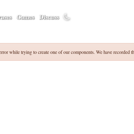
ases
Games
Discuss
error while trying to create one of our components. We have recorded th