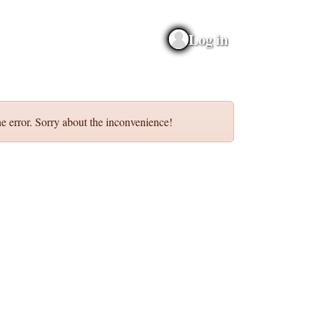
Log in
e error. Sorry about the inconvenience!