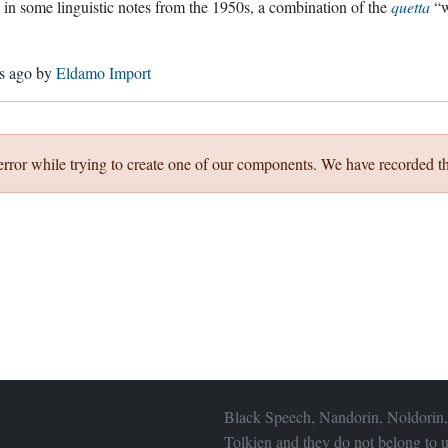
g in some linguistic notes from the 1950s, a combination of the
quetta
“w
s ago
by
Eldamo Import
error while trying to create one of our components. We have recorded th
Black Speech, Nandorin, Noldorin,
Tolkien and they do not belong to u