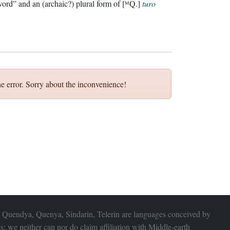
ord” and an (archaic?) plural form of [ᴹQ.]
turo
e error. Sorry about the inconvenience!
 Quendya, Quenya, Sindarin, Telerin are languages conceived by
s; we neither can nor do claim affiliation with
Middle-earth