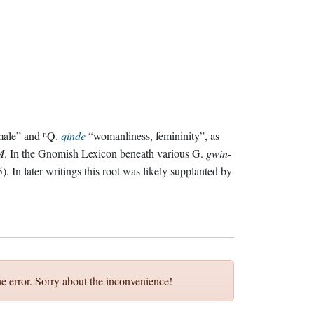
ale” and ᴱQ.
qinde
“womanliness, femininity”, as
M
. In the Gnomish Lexicon beneath various G.
gwin-
). In later writings this root was likely supplanted by
e error. Sorry about the inconvenience!