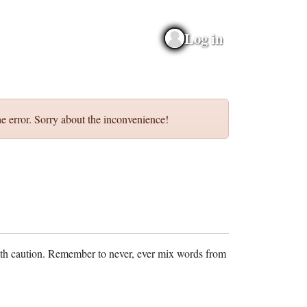
Log in
e error. Sorry about the inconvenience!
ith caution. Remember to never, ever mix words from