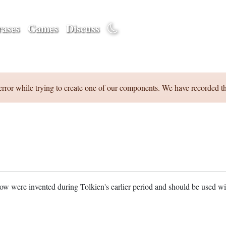
ases
Games
Discuss
error while trying to create one of our components. We have recorded th
w were invented during Tolkien's earlier period and should be used w