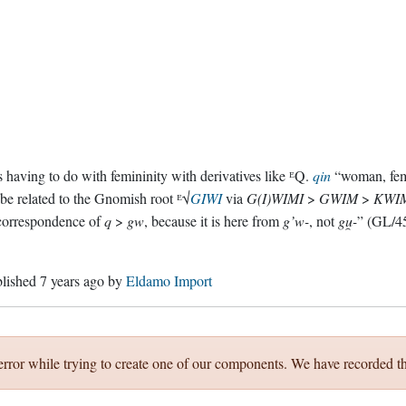
 having to do with femininity with derivatives like ᴱQ.
qin
“woman, fem
 be related to the Gnomish root ᴱ√
GIWI
via
G(I)WIMI
>
GWIM
>
KWI
correspondence of
q
>
gw
, because it is here from
g’w-
, not
gu̯-
” (GL/45
blished
7 years ago
by
Eldamo Import
error while trying to create one of our components. We have recorded th