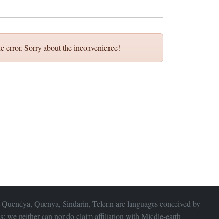
e error. Sorry about the inconvenience!
 Quendya, Quenya, Sindarin, Telerin are languages conceived by
s; we neither can nor do claim affiliation with
Middle-earth