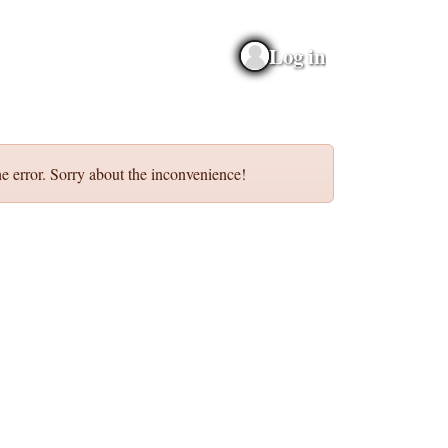
Log in
e error. Sorry about the inconvenience!