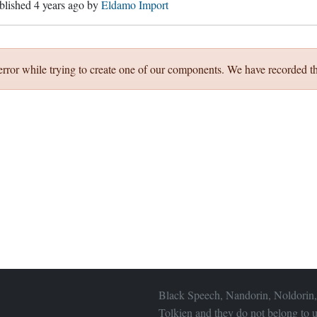
ublished
4 years ago
by
Eldamo Import
error while trying to create one of our components. We have recorded th
Black Speech, Nandorin, Noldorin,
Tolkien and they do not belong to u