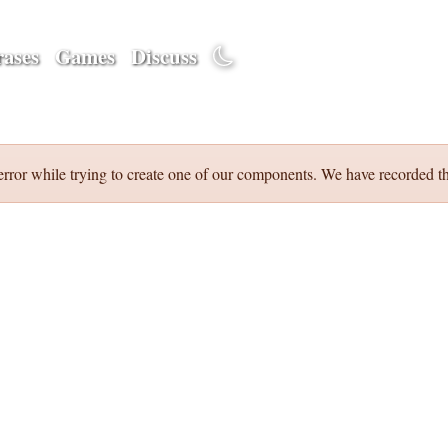
ases
Games
Discuss
error while trying to create one of our components. We have recorded th