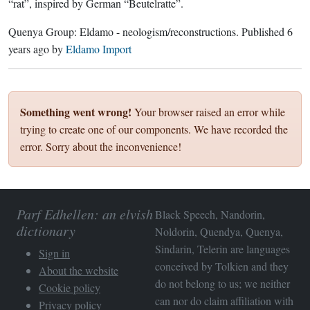
“rat”, inspired by German “Beutelratte”.
Quenya Group:
Eldamo - neologism/reconstructions
. Published
6
years ago
by
Eldamo Import
Something went wrong!
Your browser raised an error while
trying to create one of our components. We have recorded the
error. Sorry about the inconvenience!
Parf Edhellen: an elvish
Black Speech, Nandorin,
dictionary
Noldorin, Quendya, Quenya,
Sindarin, Telerin are languages
Sign in
conceived by Tolkien and they
About the website
do not belong to us; we neither
Cookie policy
can nor do claim affiliation with
Privacy policy