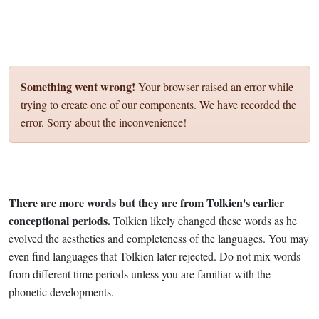
Something went wrong!
Your browser raised an error while
trying to create one of our components. We have recorded the
error. Sorry about the inconvenience!
There are more words but they are from Tolkien's earlier
conceptional periods.
Tolkien likely changed these words as he
evolved the aesthetics and completeness of the languages. You may
even find languages that Tolkien later rejected. Do not mix words
from different time periods unless you are familiar with the
phonetic developments.