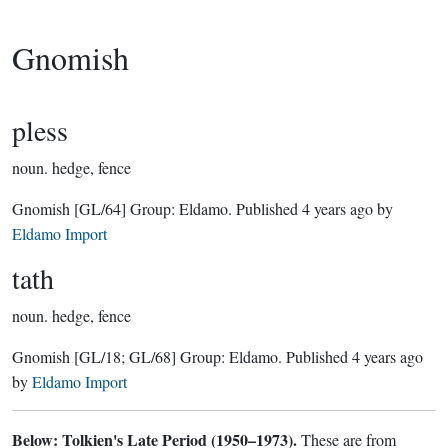
Gnomish
pless
noun.
hedge, fence
Gnomish
[GL/64]
Group:
Eldamo
. Published
4 years ago
by
Eldamo Import
tath
noun.
hedge, fence
Gnomish
[GL/18; GL/68]
Group:
Eldamo
. Published
4 years ago
by
Eldamo Import
Below: Tolkien's Late Period (1950–1973).
These are from