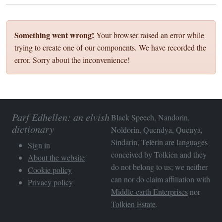
Something went wrong!
Your browser raised an error while
trying to create one of our components. We have recorded the
error. Sorry about the inconvenience!
Parf Edhellen: an elvish
Black Speech, Nandorin,
dictionary
Noldorin, Quendya, Quenya,
Sindarin, Telerin are languages
Sign in
conceived by Tolkien and they
About the website
do not belong to us; we neither
Cookie policy
can nor do claim affiliation with
Privacy policy
Middle-earth Enterprises
nor
Tolkien Estate
.