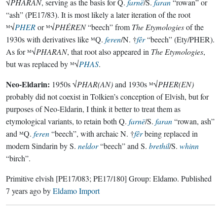
√
PHARAN
, serving as the basis for Q.
farnë
/S.
faran
“rowan” or
“ash” (PE17/83). It is most likely a later iteration of the root
ᴹ√
PHER
or ᴹ√
PHÉREN
“beech” from
The Etymologies
of the
1930s with derivatives like ᴹQ.
feren
/N. †
fêr
“beech” (Ety/PHER).
As for ᴹ√
PHARAN
, that root also appeared in
The Etymologies
,
but was replaced by ᴹ√
PHAS
.
Neo-Eldarin:
1950s √
PHAR(AN)
and 1930s ᴹ√
PHER(EN)
probably did not coexist in Tolkien’s conception of Elvish, but for
purposes of Neo-Eldarin, I think it better to treat them as
etymological variants, to retain both Q.
farnë
/S.
faran
“rowan, ash”
and ᴹQ.
feren
“beech”, with archaic N. †
fêr
being replaced in
modern Sindarin by S.
neldor
“beech” and S.
brethil
/S.
whinn
“birch”.
Primitive elvish
[PE17/083; PE17/180]
Group:
Eldamo
. Published
7 years ago
by
Eldamo Import