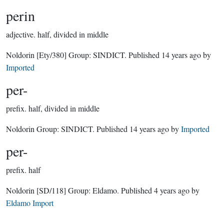
perin
adjective.
half, divided in middle
Noldorin
[Ety/380]
Group:
SINDICT
. Published
14 years ago
by
Imported
per-
prefix.
half, divided in middle
Noldorin Group:
SINDICT
. Published
14 years ago
by
Imported
per-
prefix.
half
Noldorin
[SD/118]
Group:
Eldamo
. Published
4 years ago
by
Eldamo Import