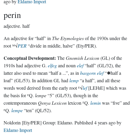
ago
by
Eldamo Import
perin
adjective.
half
An adjective for “half” in
The Etymologies
of the 1930s under the
root ᴹ√
PER
“divide in middle, halve” (Ety/PER).
Conceptual Development:
The
Gnomish Lexicon
(GL) of the
1910s had adjective G.
elfeg
and noun
elef
“half” (GL/32), the
latter also used to mean “half a ...”, as in
basgorn elef
“✱half a
loaf” (GL/53). In addition GL had
lemp
“a half”, and all these
words word derived from the early root ᴱ√
lef
[LEǶE] which was
the basis for ᴱQ.
lempe
“5” (GL/53), though in the
contemporaneous
Qenya Lexicon
lexicon ᴱQ.
lemin
was “five” and
ᴱQ.
lempe
“ten” (QL/52).
Noldorin
[Ety/PER]
Group:
Eldamo
. Published
4 years ago
by
Eldamo Import