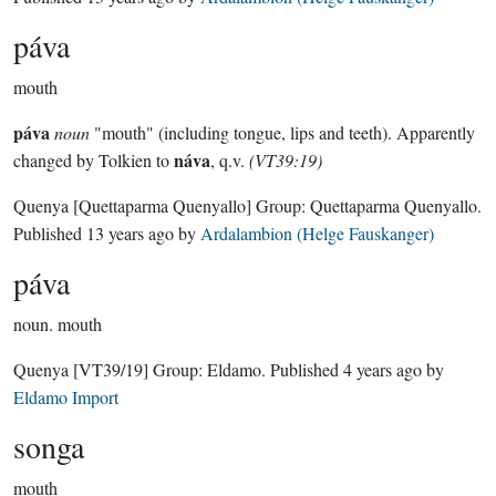
páva
mouth
páva
noun
"mouth" (including tongue, lips and teeth). Apparently
náva
changed by Tolkien to
, q.v.
(VT39:19)
Quenya
[Quettaparma Quenyallo]
Group:
Quettaparma Quenyallo
.
Published
13 years ago
by
Ardalambion (Helge Fauskanger)
páva
noun.
mouth
Quenya
[VT39/19]
Group:
Eldamo
. Published
4 years ago
by
Eldamo Import
songa
mouth