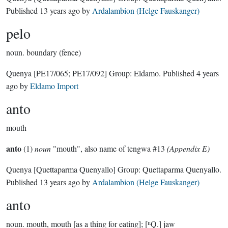
Published
13 years ago
by
Ardalambion (Helge Fauskanger)
pelo
noun.
boundary (fence)
Quenya
[PE17/065; PE17/092]
Group:
Eldamo
. Published
4 years
ago
by
Eldamo Import
anto
mouth
anto
(1)
noun
"mouth", also name of tengwa #13
(Appendix E)
Quenya
[Quettaparma Quenyallo]
Group:
Quettaparma Quenyallo
.
Published
13 years ago
by
Ardalambion (Helge Fauskanger)
anto
noun.
mouth, mouth [as a thing for eating]; [ᴱQ.] jaw