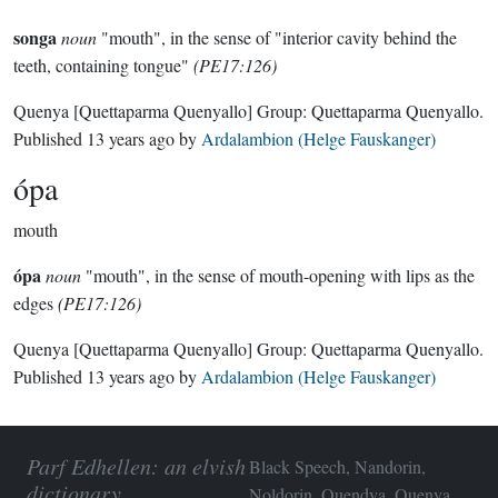
songa
noun
"mouth", in the sense of "interior cavity behind the
teeth, containing tongue"
(PE17:126)
Quenya
[Quettaparma Quenyallo]
Group:
Quettaparma Quenyallo
.
Published
13 years ago
by
Ardalambion (Helge Fauskanger)
ópa
mouth
ópa
noun
"mouth", in the sense of mouth-opening with lips as the
edges
(PE17:126)
Quenya
[Quettaparma Quenyallo]
Group:
Quettaparma Quenyallo
.
Published
13 years ago
by
Ardalambion (Helge Fauskanger)
Parf Edhellen: an elvish
Black Speech, Nandorin,
dictionary
Noldorin, Quendya, Quenya,