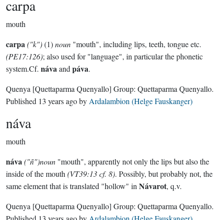
carpa
mouth
carpa
("k")
(1)
noun
"mouth", including lips, teeth, tongue etc.
(PE17:126)
; also used for "language", in particular the phonetic
náva
páva
system.Cf.
and
.
Quenya
[Quettaparma Quenyallo]
Group:
Quettaparma Quenyallo
.
Published
13 years ago
by
Ardalambion (Helge Fauskanger)
náva
mouth
náva
("ñ")noun
"mouth", apparently not only the lips but also the
inside of the mouth
(VT39:13 cf. 8)
. Possibly, but probably not, the
Návarot
same element that is translated "hollow" in
, q.v.
Quenya
[Quettaparma Quenyallo]
Group:
Quettaparma Quenyallo
.
Published
13 years ago
by
Ardalambion (Helge Fauskanger)