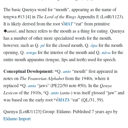
The basic Quenya word for “mouth”, appearing as the name of
tengwa #13 [4] in
The Lord of the Rings
Appendix E (LotR/1123).
It is likely derived from the root √
MAT
“eat” from primitive
✱
amtō
, and hence refers to the mouth as a thing for eating. Quenya
has a number of other more specialized words for the mouth,
however, such as Q.
pé
for the closed mouth, Q.
ópa
for the mouth
opening, Q.
songa
for the interior of the mouth and Q.
náva
for the
entire mouth apparatus (tongue, lips and teeth) used for speech.
Conceptual Development:
ᴹQ.
anto
“mouth” first appeared in
notes on
The Feanorian Alphabet
from the 1940s, where it
replaced ᴹQ.
anta
“jaws” (PE22/50 note #50). In the
Qenya
Lexicon
of the 1910s, ᴱQ.
anto
(
antu-
) was itself glossed “jaw” and
was based on the early root ᴱ√
MATA
“eat” (QL/31, 59).
Quenya
[LotR/1123]
Group:
Eldamo
. Published
7 years ago
by
Eldamo Import