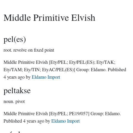
Middle Primitive Elvish
pel(es)
root.
revolve on fixed point
Middle Primitive Elvish
[Ety/PEL; Ety/PEL(ES); Ety/TAK;
Ety/TAM; Ety/TIN; EtyAC/PEL(ES)]
Group:
Eldamo
. Published
4 years ago
by
Eldamo Import
peltakse
noun.
pivot
Middle Primitive Elvish
[Ety/PEL; PE19/057]
Group:
Eldamo
.
Published
4 years ago
by
Eldamo Import