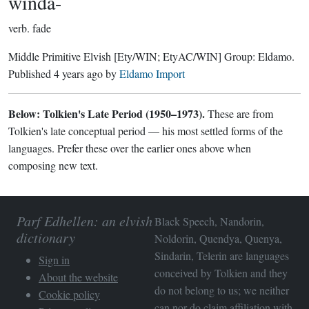
wínda-
verb.
fade
Middle Primitive Elvish
[Ety/WIN; EtyAC/WIN]
Group:
Eldamo
.
Published
4 years ago
by
Eldamo Import
Below: Tolkien's Late Period (1950–1973).
These are from
Tolkien's late conceptual period — his most settled forms of the
languages. Prefer these over the earlier ones above when
composing new text.
Parf Edhellen: an elvish
Black Speech, Nandorin,
dictionary
Noldorin, Quendya, Quenya,
Sindarin, Telerin are languages
Sign in
conceived by Tolkien and they
About the website
do not belong to us; we neither
Cookie policy
can nor do claim affiliation with