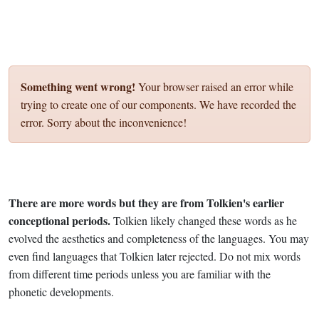
Something went wrong!
Your browser raised an error while
trying to create one of our components. We have recorded the
error. Sorry about the inconvenience!
There are more words but they are from Tolkien's earlier
conceptional periods.
Tolkien likely changed these words as he
evolved the aesthetics and completeness of the languages. You may
even find languages that Tolkien later rejected. Do not mix words
from different time periods unless you are familiar with the
phonetic developments.