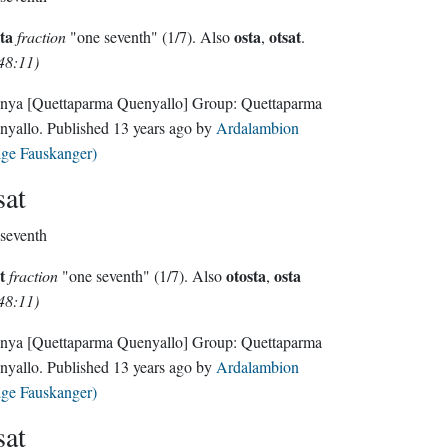
ta
osta
otsat
fraction
"one seventh" (1/7). Also
,
.
48:11)
nya
[Quettaparma Quenyallo]
Group:
Quettaparma
nyallo
. Published
13 years ago
by
Ardalambion
lge Fauskanger)
sat
seventh
t
otosta
osta
fraction
"one seventh" (1/7). Also
,
48:11)
nya
[Quettaparma Quenyallo]
Group:
Quettaparma
nyallo
. Published
13 years ago
by
Ardalambion
lge Fauskanger)
sat