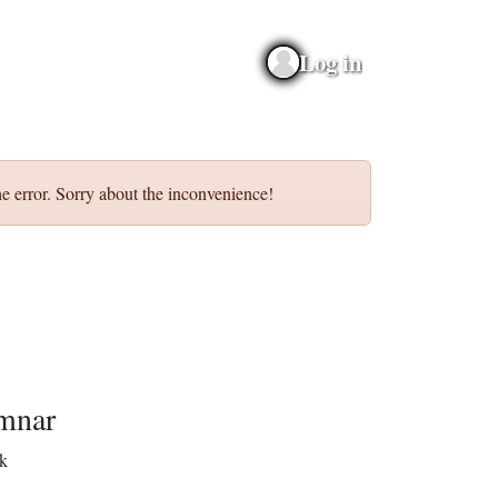
Log in
e error. Sorry about the inconvenience!
mnar
k