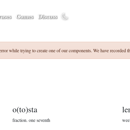
ases
Games
Discuss
error while trying to create one of our components. We have recorded th
o(to)sta
le
fraction.
one seventh
wee