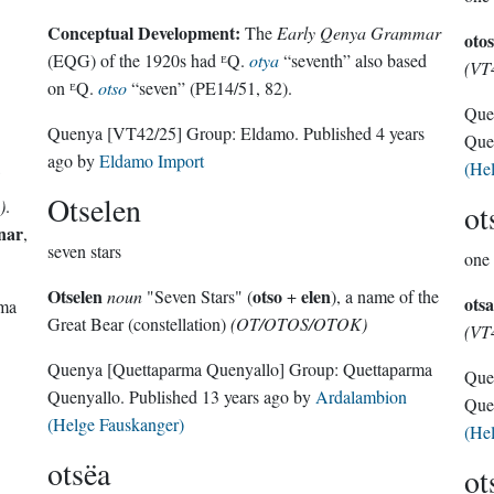
Conceptual Development:
The
Early Qenya Grammar
otos
(EQG) of the 1920s had ᴱQ.
otya
“seventh” also based
(VT
on ᴱQ.
otso
“seven” (PE14/51, 82).
Que
Quenya
[VT42/25]
Group:
Eldamo
. Published
4 years
Que
ago
by
Eldamo Import
(He
Otselen
)
.
ot
nar
,
seven stars
one 
Otselen
otso
elen
noun
"Seven Stars" (
+
), a name of the
otsa
rma
Great Bear (constellation)
(OT/OTOS/OTOK)
(VT
Quenya
[Quettaparma Quenyallo]
Group:
Quettaparma
Que
Quenyallo
. Published
13 years ago
by
Ardalambion
Que
(Helge Fauskanger)
(He
otsëa
ot