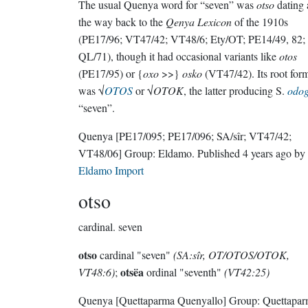
The usual Quenya word for “seven” was
otso
dating 
the way back to the
Qenya Lexicon
of the 1910s
(PE17/96; VT47/42; VT48/6; Ety/OT; PE14/49, 82;
QL/71), though it had occasional variants like
otos
(PE17/95) or {
oxo
>>}
osko
(VT47/42). Its root for
was √
OTOS
or √
OTOK
, the latter producing S.
odo
“seven”.
Quenya
[PE17/095; PE17/096; SA/sîr; VT47/42;
VT48/06]
Group:
Eldamo
. Published
4 years ago
by
Eldamo Import
otso
cardinal.
seven
otso
cardinal "seven"
(SA:sîr, OT/OTOS/OTOK,
otsëa
VT48:6)
;
ordinal "seventh"
(VT42:25)
Quenya
[Quettaparma Quenyallo]
Group:
Quettapa