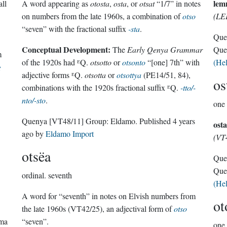
lem
all
A word appearing as
otosta
,
osta
, or
otsat
“1/7” in notes
on numbers from the late 1960s, a combination of
otso
(LE
“seven” with the fractional suffix
-sta
.
Que
Conceptual Development:
The
Early Qenya Grammar
Que
m
of the 1920s had ᴱQ.
otsotto
or
otsonto
“[one] 7th” with
(He
g
adjective forms ᴱQ.
otsotta
or
otsottya
(PE14/51, 84),
os
combinations with the 1920s fractional suffix ᴱQ.
-tto/-
nto/-sto
.
one 
Quenya
[VT48/11]
Group:
Eldamo
. Published
4 years
osta
ago
by
Eldamo Import
(VT
otsëa
Que
Que
ordinal.
seventh
(He
A word for “seventh” in notes on Elvish numbers from
ot
the late 1960s (VT42/25), an adjectival form of
otso
rma
“seven”.
one 