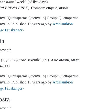
nar
noun
"week" (of five days)
enquië
otsola
P/LEPEN/LEPEK)
. Compare
,
.
nya
[Quettaparma Quenyallo]
Group:
Quettaparma
nyallo
. Published
13 years ago
by
Ardalambion
lge Fauskanger)
ta
seventh
otosta
otsat
(1)
fraction
"one seventh" (1/7). Also
,
.
48:11)
nya
[Quettaparma Quenyallo]
Group:
Quettaparma
nyallo
. Published
13 years ago
by
Ardalambion
lge Fauskanger)
osta
seventh