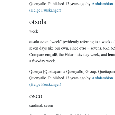
Quenyallo
. Published
13 years ago
by
Ardalambion
(Helge Fauskanger)
otsola
week
otsola
noun
"week" (evidently referring to a week of
otso
seven days like our own, since
= seven).
(GL:62
enquië
lem
Compare
, the Eldarin six-day week, and
a five-day week.
Quenya
[Quettaparma Quenyallo]
Group:
Quettapa
Quenyallo
. Published
13 years ago
by
Ardalambion
(Helge Fauskanger)
osco
cardinal.
seven