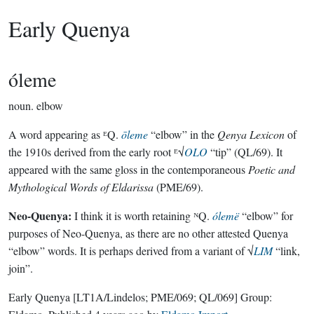
Early Quenya
óleme
noun.
elbow
A word appearing as ᴱQ.
ōleme
“elbow” in the
Qenya Lexicon
of
the 1910s derived from the early root ᴱ√
OLO
“tip” (QL/69). It
appeared with the same gloss in the contemporaneous
Poetic and
Mythological Words of Eldarissa
(PME/69).
Neo-Quenya:
I think it is worth retaining ᴺQ.
ólemë
“elbow” for
purposes of Neo-Quenya, as there are no other attested Quenya
“elbow” words. It is perhaps derived from a variant of √
LIM
“link,
join”.
Early Quenya
[LT1A/Lindelos; PME/069; QL/069]
Group: