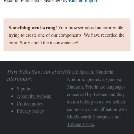
Eldamo
. Published
4 years ago
by
Eldamo Import
Something went wrong!
Your browser raised an error while
trying to create one of our components. We have recorded the
error. Sorry about the inconvenience!
Parf Edhellen: an elvish
Black Speech, Nandorin,
dictionary
Noldorin, Quendya, Quenya,
Sindarin, Telerin are languages
Sign in
conceived by Tolkien and they
About the website
do not belong to us; we neither
Cookie policy
can nor do claim affiliation with
Privacy policy
Middle-earth Enterprises
nor
Tolkien Estate
.