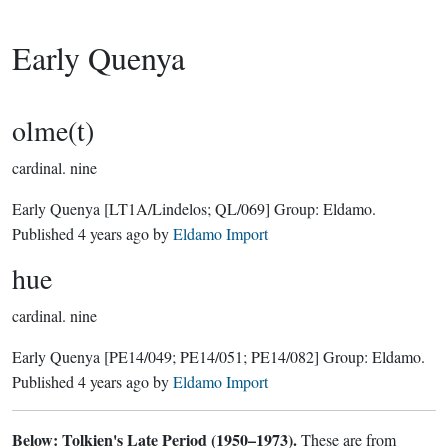
Early Quenya
olme(t)
cardinal.
nine
Early Quenya
[LT1A/Lindelos; QL/069]
Group:
Eldamo
.
Published
4 years ago
by
Eldamo Import
hue
cardinal.
nine
Early Quenya
[PE14/049; PE14/051; PE14/082]
Group:
Eldamo
.
Published
4 years ago
by
Eldamo Import
Below: Tolkien's Late Period (1950–1973).
These are from