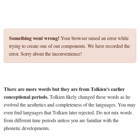
Something went wrong!
Your browser raised an error while
trying to create one of our components. We have recorded the
error. Sorry about the inconvenience!
There are more words but they are from Tolkien's earlier
conceptional periods.
Tolkien likely changed these words as he
evolved the aesthetics and completeness of the languages. You may
even find languages that Tolkien later rejected. Do not mix words
from different time periods unless you are familiar with the
phonetic developments.