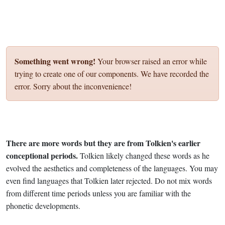
Something went wrong!
Your browser raised an error while
trying to create one of our components. We have recorded the
error. Sorry about the inconvenience!
There are more words but they are from Tolkien's earlier
conceptional periods.
Tolkien likely changed these words as he
evolved the aesthetics and completeness of the languages. You may
even find languages that Tolkien later rejected. Do not mix words
from different time periods unless you are familiar with the
phonetic developments.