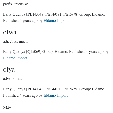
prefix.
intensive
Early Quenya
[PE14/048; PE14/081; PE15/78]
Group:
Eldamo
.
Published
4 years ago
by
Eldamo Import
olwa
adjective.
much
Early Quenya
[QL/069]
Group:
Eldamo
. Published
4 years ago
by
Eldamo Import
olya
adverb.
much
Early Quenya
[PE14/048; PE14/080; PE15/75]
Group:
Eldamo
.
Published
4 years ago
by
Eldamo Import
sa-