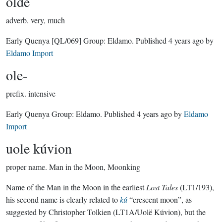
olde
adverb.
very, much
Early Quenya
[QL/069]
Group:
Eldamo
. Published
4 years ago
by
Eldamo Import
ole-
prefix.
intensive
Early Quenya Group:
Eldamo
. Published
4 years ago
by
Eldamo
Import
uole kúvion
proper name.
Man in the Moon, Moonking
Name of the Man in the Moon in the earliest
Lost Tales
(LT1/193),
his second name is clearly related to
kú
“crescent moon”, as
suggested by Christopher Tolkien (LT1A/Uolë Kúvion), but the