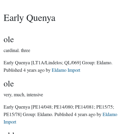
Early Quenya
ole
cardinal.
three
Early Quenya
[LT1A/Lindelos; QL/069]
Group:
Eldamo
.
Published
4 years ago
by
Eldamo Import
ole
very, much, intensive
Early Quenya
[PE14/048; PE14/080; PE14/081; PE15/75;
PE15/78]
Group:
Eldamo
. Published
4 years ago
by
Eldamo
Import