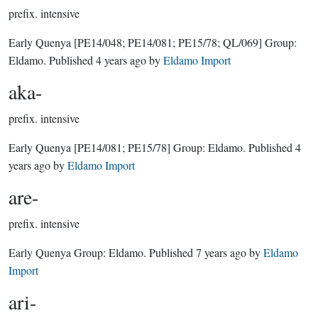
prefix.
intensive
Early Quenya
[PE14/048; PE14/081; PE15/78; QL/069]
Group:
Eldamo
. Published
4 years ago
by
Eldamo Import
aka-
prefix.
intensive
Early Quenya
[PE14/081; PE15/78]
Group:
Eldamo
. Published
4
years ago
by
Eldamo Import
are-
prefix.
intensive
Early Quenya Group:
Eldamo
. Published
7 years ago
by
Eldamo
Import
ari-