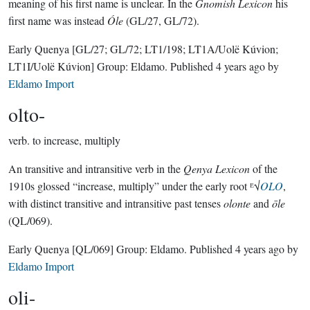
meaning of his first name is unclear. In the
Gnomish Lexicon
his
first name was instead
Óle
(GL/27, GL/72).
Early Quenya
[GL/27; GL/72; LT1/198; LT1A/Uolë Kúvion;
LT1I/Uolë Kúvion]
Group:
Eldamo
. Published
4 years ago
by
Eldamo Import
olto-
verb.
to increase, multiply
An transitive and intransitive verb in the
Qenya Lexicon
of the
1910s glossed “increase, multiply” under the early root ᴱ√
OLO
,
with distinct transitive and intransitive past tenses
olonte
and
ōle
(QL/069).
Early Quenya
[QL/069]
Group:
Eldamo
. Published
4 years ago
by
Eldamo Import
oli-