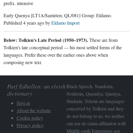
prefix.
intensive
Early Quenya
[LT1A/Samírien; QL/081]
Group:
Eldamo
.
Published
4 years ago
by
Eldamo Import
Below: Tolkien's Late Period (1950–1973).
These are from
Tolkien's late conceptual period — his most settled forms of the
languages. Prefer these over the earlier ones above when
composing new text.
Parf Edhellen: an elvish
Black Speech, Nandorin,
dictionary
Noldorin, Quendya, Quenya,
Sindarin, Telerin are languages
Sign in
conceived by Tolkien and they
About the website
do not belong to us; we neither
Cookie policy
can nor do claim affiliation with
Privacy policy
Middle-earth Enterprises
nor