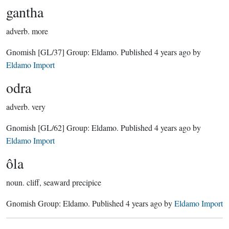
gantha
adverb.
more
Gnomish
[GL/37]
Group:
Eldamo
. Published
4 years ago
by
Eldamo Import
odra
adverb.
very
Gnomish
[GL/62]
Group:
Eldamo
. Published
4 years ago
by
Eldamo Import
ôla
noun.
cliff, seaward precipice
Gnomish Group:
Eldamo
. Published
4 years ago
by
Eldamo Import