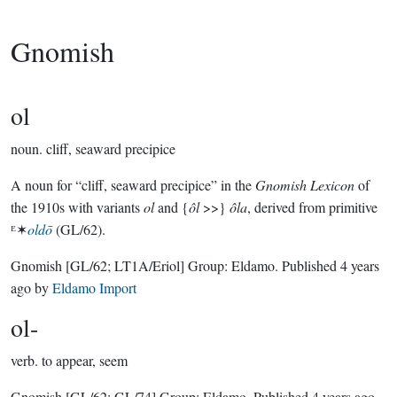
Gnomish
ol
noun.
cliff, seaward precipice
A noun for “cliff, seaward precipice” in the
Gnomish Lexicon
of
the 1910s with variants
ol
and {
ôl
>>}
ôla
, derived from primitive
ᴱ✶
oldō
(GL/62).
Gnomish
[GL/62; LT1A/Eriol]
Group:
Eldamo
. Published
4 years
ago
by
Eldamo Import
ol-
verb.
to appear, seem
Gnomish
[GL/62; GL/74]
Group:
Eldamo
. Published
4 years ago