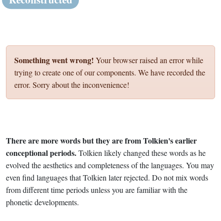
Something went wrong!
Your browser raised an error while
trying to create one of our components. We have recorded the
error. Sorry about the inconvenience!
There are more words but they are from Tolkien's earlier
conceptional periods.
Tolkien likely changed these words as he
evolved the aesthetics and completeness of the languages. You may
even find languages that Tolkien later rejected. Do not mix words
from different time periods unless you are familiar with the
phonetic developments.