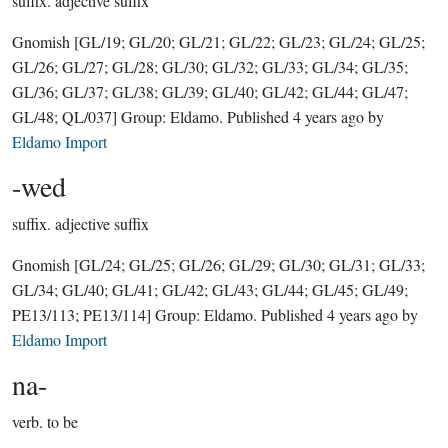
suffix.
adjective suffix
Gnomish
[GL/19; GL/20; GL/21; GL/22; GL/23; GL/24; GL/25;
GL/26; GL/27; GL/28; GL/30; GL/32; GL/33; GL/34; GL/35;
GL/36; GL/37; GL/38; GL/39; GL/40; GL/42; GL/44; GL/47;
GL/48; QL/037]
Group:
Eldamo
. Published
4 years ago
by
Eldamo Import
-wed
suffix.
adjective suffix
Gnomish
[GL/24; GL/25; GL/26; GL/29; GL/30; GL/31; GL/33;
GL/34; GL/40; GL/41; GL/42; GL/43; GL/44; GL/45; GL/49;
PE13/113; PE13/114]
Group:
Eldamo
. Published
4 years ago
by
Eldamo Import
na-
verb.
to be