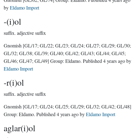
by
Eldamo Import
-(i)ol
suffix.
adjective suffix
Gnomish
[GL/17; GL/22; GL/23; GL/24; GL/27; GL/29; GL/30;
GL/32; GL/38; GL/39; GL/40; GL/42; GL/43; GL/44; GL/45;
GL/46; GL/47; GL/49]
Group:
Eldamo
. Published
4 years ago
by
Eldamo Import
-r(i)ol
suffix.
adjective suffix
Gnomish
[GL/17; GL/24; GL/25; GL/29; GL/32; GL/42; GL/48]
Group:
Eldamo
. Published
4 years ago
by
Eldamo Import
aglar(i)ol