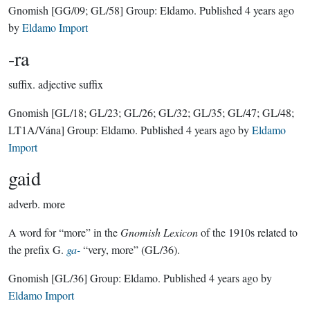
Gnomish
[GG/09; GL/58]
Group:
Eldamo
. Published
4 years ago
by
Eldamo Import
-ra
suffix.
adjective suffix
Gnomish
[GL/18; GL/23; GL/26; GL/32; GL/35; GL/47; GL/48;
LT1A/Vána]
Group:
Eldamo
. Published
4 years ago
by
Eldamo
Import
gaid
adverb.
more
A word for “more” in the
Gnomish Lexicon
of the 1910s related to
the prefix G.
ga-
“very, more” (GL/36).
Gnomish
[GL/36]
Group:
Eldamo
. Published
4 years ago
by
Eldamo Import