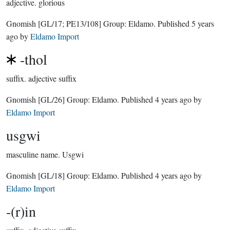
adjective.
glorious
Gnomish
[GL/17; PE13/108]
Group:
Eldamo
. Published
5 years
ago
by
Eldamo Import
-thol
suffix.
adjective suffix
Gnomish
[GL/26]
Group:
Eldamo
. Published
4 years ago
by
Eldamo Import
usgwi
masculine name.
Usgwi
Gnomish
[GL/18]
Group:
Eldamo
. Published
4 years ago
by
Eldamo Import
-(r)in