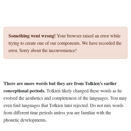
Something went wrong!
Your browser raised an error while
trying to create one of our components. We have recorded the
error. Sorry about the inconvenience!
There are more words but they are from Tolkien's earlier
conceptional periods.
Tolkien likely changed these words as he
evolved the aesthetics and completeness of the languages. You may
even find languages that Tolkien later rejected. Do not mix words
from different time periods unless you are familiar with the
phonetic developments.