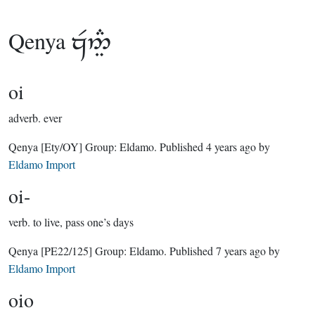
Qenya

oi
adverb.
ever
Qenya
[Ety/OY]
Group:
Eldamo
. Published
4 years ago
by
Eldamo Import
oi-
verb.
to live, pass one’s days
Qenya
[PE22/125]
Group:
Eldamo
. Published
7 years ago
by
Eldamo Import
oio