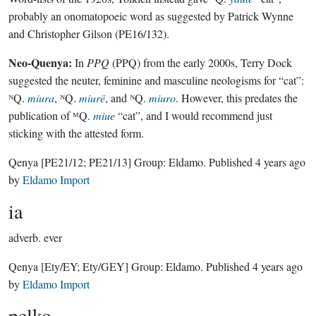
probably an onomatopoeic word as suggested by Patrick Wynne
and Christopher Gilson (PE16/132).
Neo-Quenya:
In
PPQ
(PPQ) from the early 2000s, Terry Dock
suggested the neuter, feminine and masculine neologisms for “cat”:
ᴺQ.
miura
, ᴺQ.
miurë
, and ᴺQ.
miuro
. However, this predates the
publication of ᴹQ.
miue
“cat”, and I would recommend just
sticking with the attested form.
Qenya
[PE21/12; PE21/13]
Group:
Eldamo
. Published
4 years ago
by
Eldamo Import
ia
adverb.
ever
Qenya
[Ety/EY; Ety/GEY]
Group:
Eldamo
. Published
4 years ago
by
Eldamo Import
pelko