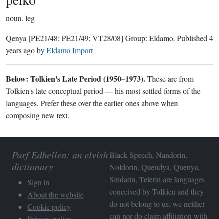
noun.
leg
Qenya
[PE21/48; PE21/49; VT28/08]
Group:
Eldamo
. Published
4
years ago
by
Eldamo Import
Below: Tolkien's Late Period (1950–1973).
These are from
Tolkien's late conceptual period — his most settled forms of the
languages. Prefer these over the earlier ones above when
composing new text.
Parf Edhellen: an elvish
Black Speech, Nandorin,
dictionary
Noldorin, Quendya, Quenya,
Sindarin, Telerin are languages
Sign in
conceived by Tolkien and they
About the website
do not belong to us; we neither
Cookie policy
can nor do claim affiliation with
Privacy policy