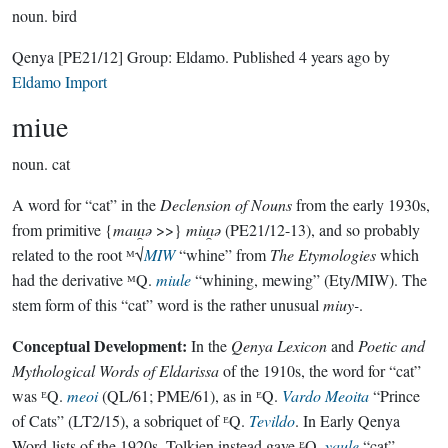
noun.
bird
Qenya
[PE21/12]
Group:
Eldamo
. Published
4 years ago
by
Eldamo Import
miue
noun.
cat
A word for “cat” in the
Declension of Nouns
from the early 1930s,
from primitive {
mauı̯ǝ
>>}
miuı̯ǝ
(PE21/12-13), and so probably
related to the root ᴹ√
MIW
“whine” from
The Etymologies
which
had the derivative ᴹQ.
miule
“whining, mewing” (Ety/MIW). The
stem form of this “cat” word is the rather unusual
miuy-
.
Conceptual Development:
In the
Qenya Lexicon
and
Poetic and
Mythological Words of Eldarissa
of the 1910s, the word for “cat”
was ᴱQ.
meoi
(QL/61; PME/61), as in ᴱQ.
Vardo Meoita
“Prince
of Cats” (LT2/15), a sobriquet of ᴱQ.
Tevildo
. In Early Qenya
Word-lists of the 1920s, Tolkien instead gave ᴱQ.
yaule
“cat”,