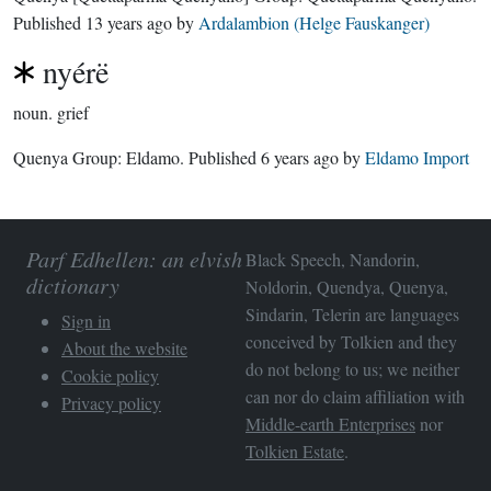
Published
13 years ago
by
Ardalambion (Helge Fauskanger)
nyérë
noun.
grief
Quenya Group:
Eldamo
. Published
6 years ago
by
Eldamo Import
Parf Edhellen: an elvish
Black Speech, Nandorin,
dictionary
Noldorin, Quendya, Quenya,
Sindarin, Telerin are languages
Sign in
conceived by Tolkien and they
About the website
do not belong to us; we neither
Cookie policy
can nor do claim affiliation with
Privacy policy
Middle-earth Enterprises
nor
Tolkien Estate
.