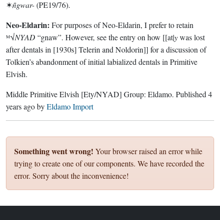
✶
ñgwar-
(PE19/76).
Neo-Eldarin:
For purposes of Neo-Eldarin, I prefer to retain
ᴹ√
NYAD
“gnaw”. However, see the entry on how [[at|
y
was lost
after dentals in [1930s] Telerin and Noldorin]] for a discussion of
Tolkien’s abandonment of initial labialized dentals in Primitive
Elvish.
Middle Primitive Elvish
[Ety/NYAD]
Group:
Eldamo
. Published
4
years ago
by
Eldamo Import
Something went wrong!
Your browser raised an error while
trying to create one of our components. We have recorded the
error. Sorry about the inconvenience!