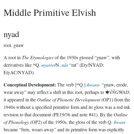
Middle Primitive Elvish
nyad
root.
gnaw
A root in
The Etymologies
of the 1930s glossed “gnaw”, with
derivatives like ᴹQ.
nyarro
/N.
nâr
“rat” (Ety/NYAD;
EtyAC/NYAD).
Conceptual Development:
The verb [ᴹQ.]
ñwara-
“gnaw, erode,
wear away” may reflect a shift in this root, perhaps to ✱√
ÑGWAD
;
it appeared in the
Outline of Phonetic Development
(OP1) from the
1940s without a specified primitive form and its gloss was a red-ink
revision to that document (PE19/36 and note #41). By the
Outline
of Phonology
(OP2) of the 1950s, the gloss of the verb Q.
ñware
became “frets, wears away” and its primitive form was explicitly