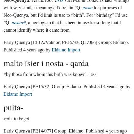
with very similar meanings, I’d retain ᴺQ.
nosta
for purposes of
Neo-Quenya, but I’d limit its use to “birth”. For “birthday” I’d use
ᴺQ.
nostarë
, a neologism that has been in use for so long that I
cannot identify where it came from.
Early Quenya
[LT1A/Valinor; PE15/32; QL/066]
Group:
Eldamo
.
Published
4 years ago
by
Eldamo Import
malto ísier i nosta - qarda
*by those from whom this birth was known - less
Early Quenya
[PE15/32]
Group:
Eldamo
. Published
4 years ago
by
Eldamo Import
puita-
verb.
to beget
Early Quenya
[PE14/077]
Group:
Eldamo
. Published
4 years ago