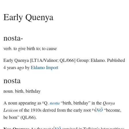
Early Quenya
nosta-
verb.
to give birth to; to cause
Early Quenya
[LT1A/Valinor; QL/066]
Group:
Eldamo
. Published
4 years ago
by
Eldamo Import
nosta
noun.
birth, birthday
A noun appearing as ᴱQ.
nosta
“birth, birthday” in the
Qenya
Lexicon
of the 1910s derived from the early root ᴱ√
NŌ
“become,
be born” (QL/66).
Neo-Quenya:
As the root √
NŌ
survived in Tolkien’s later writings