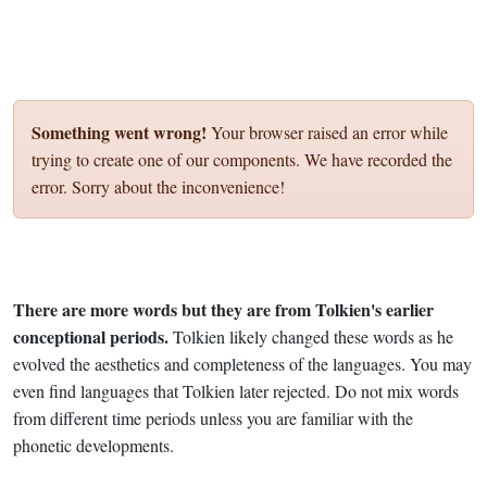
Something went wrong!
Your browser raised an error while
trying to create one of our components. We have recorded the
error. Sorry about the inconvenience!
There are more words but they are from Tolkien's earlier
conceptional periods.
Tolkien likely changed these words as he
evolved the aesthetics and completeness of the languages. You may
even find languages that Tolkien later rejected. Do not mix words
from different time periods unless you are familiar with the
phonetic developments.