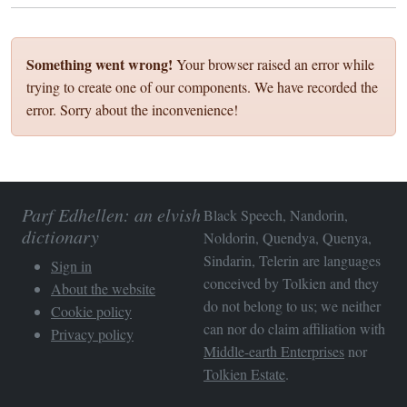
Something went wrong!
Your browser raised an error while
trying to create one of our components. We have recorded the
error. Sorry about the inconvenience!
Parf Edhellen: an elvish
Black Speech, Nandorin,
dictionary
Noldorin, Quendya, Quenya,
Sindarin, Telerin are languages
Sign in
conceived by Tolkien and they
About the website
do not belong to us; we neither
Cookie policy
can nor do claim affiliation with
Privacy policy
Middle-earth Enterprises
nor
Tolkien Estate
.