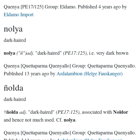
Quenya
[PE17/125]
Group:
Eldamo
. Published
4 years ago
by
Eldamo Import
nolya
dark-haired
nolya
("ñ")adj.
"dark-haired"
(PE17:125)
, i.e. very dark brown
Quenya
[Quettaparma Quenyallo]
Group:
Quettaparma Quenyallo
.
Published
13 years ago
by
Ardalambion (Helge Fauskanger)
ñolda
dark-haired
ñolda
Noldor
†
adj.
"dark-haired"
(PE17:125)
, associated with
nolya
and hence not much used. Cf.
.
Quenya
[Quettaparma Quenyallo]
Group:
Quettaparma Quenyallo
.