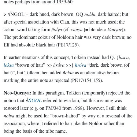
notes perhaps from around 1959-60:
> √ÑGOL = dark-hued, dark-brown. OQ
ñolda
, dark-haired; but
after special association with Clan, this was not much used; the
colour word taking form
ñolya
(cf.
vanya
[= blonde >
Vanyar
]).
The predominant colour of Noldorin hair was very dark brown; no
Elf had absolute black hair (PE17/125).
In earlier iterations of this concept, Tolkien instead had Q. {
losca
,
loksa
“brown of hair” >>
hrúva
>>}
hróva
“dark, dark brown (of
hair)”, but Tolkien then added
ñolda
as an alternative before
marking the entire note as rejected (PE17/154-155).
Neo-Quenya:
In this paradigm, Tolkien (temporarily) rejected the
notion that √
ÑGOL
referred to wisdom, but this meaning was
restored later (e.g. on PM/340 from 1968). However, I still think
nolya
might be used for “brown-haired” by way of a reversal of the
association, where it referred to hair like the Noldor rather than
being the basis of the tribe name.