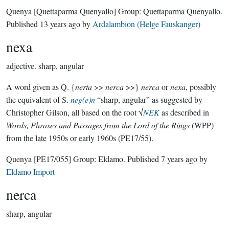
Quenya
[Quettaparma Quenyallo]
Group:
Quettaparma Quenyallo
.
Published
13 years ago
by
Ardalambion (Helge Fauskanger)
nexa
adjective.
sharp, angular
A word given as Q. {
nerta
>>
nerca
>>}
nerca
or
nexa
, possibly
the equivalent of S.
neg(e)n
“sharp, angular” as suggested by
Christopher Gilson, all based on the root √
NEK
as described in
Words, Phrases and Passages from the Lord of the Rings
(WPP)
from the late 1950s or early 1960s (PE17/55).
Quenya
[PE17/055]
Group:
Eldamo
. Published
7 years ago
by
Eldamo Import
nerca
sharp, angular