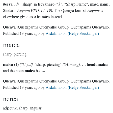
ecya
Ecyanáro
#
adj.
"sharp" in
("k")
"Sharp Flame", masc. name,
Sindarin
Aegnor(VT41:14, 19)
. The Quenya form of
Aegnor
is
Aicanáro
elsewhere given as
instead.
Quenya
[Quettaparma Quenyallo]
Group:
Quettaparma Quenyallo
.
Published
13 years ago
by
Ardalambion (Helge Fauskanger)
maica
sharp, piercing
maica
hendumaica
(1)
("k")adj.
"sharp, piercing"
(SA:maeg)
, cf.
maica
and the noun
below.
Quenya
[Quettaparma Quenyallo]
Group:
Quettaparma Quenyallo
.
Published
13 years ago
by
Ardalambion (Helge Fauskanger)
nerca
adjective.
sharp, angular