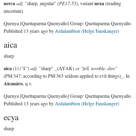
nerca
nexa
adj.
"sharp, angular"
(PE17:55)
, variant
(reading
uncertain).
Quenya
[Quettaparma Quenyallo]
Group:
Quettaparma Quenyallo
.
Published
13 years ago
by
Ardalambion (Helge Fauskanger)
aica
sharp
aica
(1)
("k") adj.
"sharp" _(AYAK)
or "fell, terrible, dire"
(PM:347; according to PM:363 seldom applied to evil things)_. In
Aicanáro
, q.v.
Quenya
[Quettaparma Quenyallo]
Group:
Quettaparma Quenyallo
.
Published
13 years ago
by
Ardalambion (Helge Fauskanger)
ecya
sharp