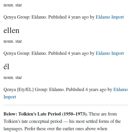
noun.
star
Qenya Group:
Eldamo
. Published
4 years ago
by
Eldamo Import
ellen
noun.
star
Qenya Group:
Eldamo
. Published
4 years ago
by
Eldamo Import
él
noun.
star
Qenya
[Ety/EL]
Group:
Eldamo
. Published
4 years ago
by
Eldamo
Import
Below: Tolkien's Late Period (1950–1973).
These are from
Tolkien's late conceptual period — his most settled forms of the
languages. Prefer these over the earlier ones above when