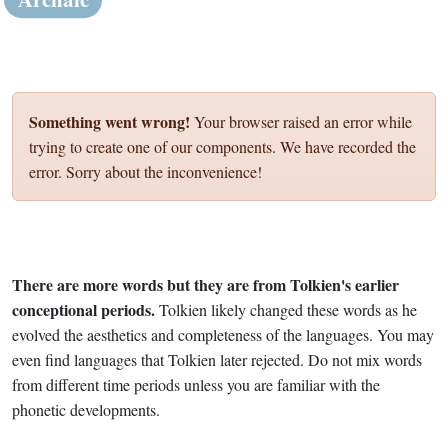
Something went wrong!
Your browser raised an error while
trying to create one of our components. We have recorded the
error. Sorry about the inconvenience!
There are more words but they are from Tolkien's earlier
conceptional periods.
Tolkien likely changed these words as he
evolved the aesthetics and completeness of the languages. You may
even find languages that Tolkien later rejected. Do not mix words
from different time periods unless you are familiar with the
phonetic developments.