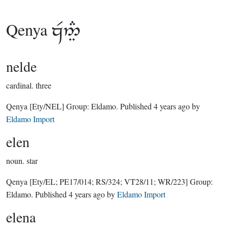
Qenya

nelde
cardinal.
three
Qenya
[Ety/NEL]
Group:
Eldamo
. Published
4 years ago
by
Eldamo Import
elen
noun.
star
Qenya
[Ety/EL; PE17/014; RS/324; VT28/11; WR/223]
Group:
Eldamo
. Published
4 years ago
by
Eldamo Import
elena