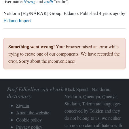
river name
Narog
and
ardh
“realm”.
Noldorin
[Ety/NÁRAK]
Group:
Eldamo
. Published
4 years ago
by
Eldamo Import
Something went wrong!
Your browser raised an error while
trying to create one of our components. We have recorded the
error. Sorry about the inconvenience!
Parf Edhellen: an elvish
Black Speech, Nandorin,
dictionary
Noldorin, Quendya, Quenya,
Sindarin, Telerin are languages
Sign in
conceived by Tolkien and they
About the website
do not belong to us; we neither
Cookie policy
can nor do claim affiliation with
Privacy policy