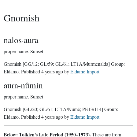
Gnomish
nalos·aura
proper name.
Sunset
Gnomish
[GG/12; GL/59; GL/61; LT1A/Murmenalda]
Group:
Eldamo
. Published
4 years ago
by
Eldamo Import
aura-nûmin
proper name.
Sunset
Gnomish
[GL/20; GL/61; LT1A/Númë; PE13/114]
Group:
Eldamo
. Published
4 years ago
by
Eldamo Import
Below: Tolkien's Late Period (1950–1973).
These are from