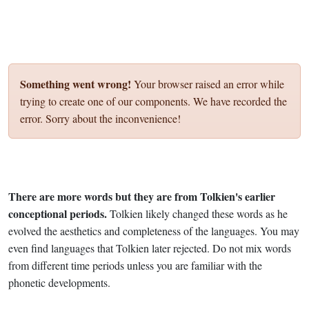
Something went wrong!
Your browser raised an error while
trying to create one of our components. We have recorded the
error. Sorry about the inconvenience!
There are more words but they are from Tolkien's earlier
conceptional periods.
Tolkien likely changed these words as he
evolved the aesthetics and completeness of the languages. You may
even find languages that Tolkien later rejected. Do not mix words
from different time periods unless you are familiar with the
phonetic developments.