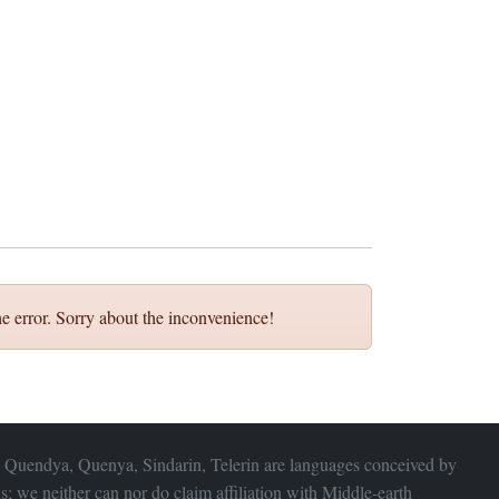
e error. Sorry about the inconvenience!
 Quendya, Quenya, Sindarin, Telerin are languages conceived by
s; we neither can nor do claim affiliation with
Middle-earth