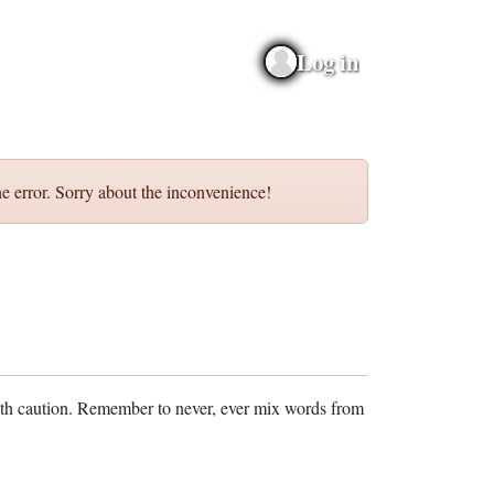
Log in
e error. Sorry about the inconvenience!
ith caution. Remember to never, ever mix words from