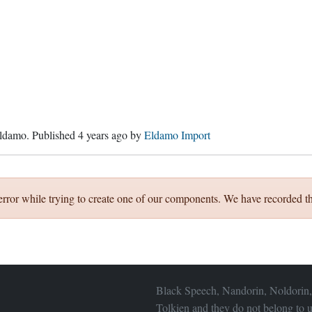
ldamo
. Published
4 years ago
by
Eldamo Import
error while trying to create one of our components. We have recorded th
Black Speech, Nandorin, Noldorin,
Tolkien and they do not belong to u