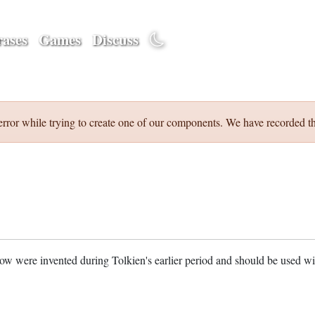
ases
Games
Discuss
error while trying to create one of our components. We have recorded th
w were invented during Tolkien's earlier period and should be used w