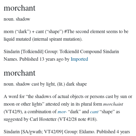
morchant
noun.
shadow
morn (“dark”) + cant (“shape”) #The second element seems to be
liquid mutated (internal spirant mutation).
Sindarin
[Tolkiendil]
Group:
Tolkiendil Compound Sindarin
Names
. Published
13 years ago
by
Imported
morchant
noun.
shadow cast by light, (lit.) dark shape
A word for “the shadows of actual objects or persons cast by sun or
moon or other lights” attested only in its plural form
morchaint
(VT42/9), a combination of
mor-
“dark” and
cant
“shape” as
suggested by Carl Hostetter (VT42/28 note #18).
Sindarin
[SA/gwath; VT42/09]
Group:
Eldamo
. Published
4 years