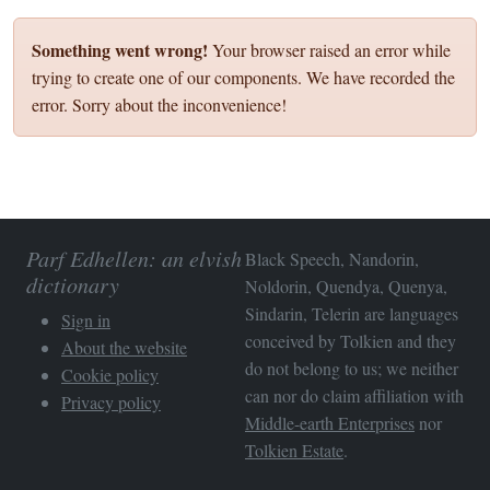
Something went wrong!
Your browser raised an error while
trying to create one of our components. We have recorded the
error. Sorry about the inconvenience!
Parf Edhellen: an elvish
Black Speech, Nandorin,
dictionary
Noldorin, Quendya, Quenya,
Sindarin, Telerin are languages
Sign in
conceived by Tolkien and they
About the website
do not belong to us; we neither
Cookie policy
can nor do claim affiliation with
Privacy policy
Middle-earth Enterprises
nor
Tolkien Estate
.