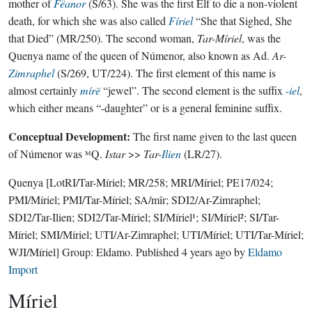
mother of
Fëanor
(S/63). She was the first Elf to die a non-violent
death, for which she was also called
Fíriel
“She that Sighed, She
that Died” (MR/250). The second woman,
Tar-Míriel
, was the
Quenya name of the queen of Númenor, also known as Ad.
Ar-
Zimraphel
(S/269, UT/224). The first element of this name is
almost certainly
mírë
“jewel”. The second element is the suffix
-iel
,
which either means “-daughter” or is a general feminine suffix.
Conceptual Development:
The first name given to the last queen
of Númenor was ᴹQ.
Istar
>>
Tar-
Ilien
(LR/27).
Quenya
[LotRI/Tar-Míriel; MR/258; MRI/Míriel; PE17/024;
PMI/Míriel; PMI/Tar-Míriel; SA/mîr; SDI2/Ar-Zimraphel;
SDI2/Tar-Ilien; SDI2/Tar-Míriel; SI/Míriel¹; SI/Míriel²; SI/Tar-
Míriel; SMI/Míriel; UTI/Ar-Zimraphel; UTI/Míriel; UTI/Tar-Míriel;
WJI/Míriel]
Group:
Eldamo
. Published
4 years ago
by
Eldamo
Import
Míriel