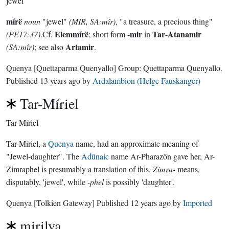
jewel
mírë
noun
"jewel"
(MIR, SA:mîr)
, "a treasure, a precious thing"
Elemmírë
mir
Tar-Atanamir
(PE17:37)
.Cf.
; short form -
in
Artamir
(SA:mîr)
; see also
.
Quenya
[Quettaparma Quenyallo]
Group:
Quettaparma Quenyallo
.
Published
13 years ago
by
Ardalambion (Helge Fauskanger)
Tar-Míriel
Tar-Míriel
Tar-Míriel, a
Quenya
name, had an approximate meaning of
"Jewel-daughter". The
Adûnaic
name Ar-Pharazôn gave her, Ar-
Zimraphel is presumably a translation of this.
Zimra-
means,
disputably, 'jewel', while
-phel
is possibly 'daughter'.
Quenya
[Tolkien Gateway]
Published
12 years ago
by
Imported
mirilya