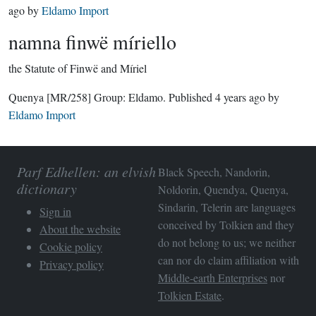
ago
by
Eldamo Import
namna finwë míriello
the Statute of Finwë and Míriel
Quenya
[MR/258]
Group:
Eldamo
. Published
4 years ago
by
Eldamo Import
Parf Edhellen: an elvish
Black Speech, Nandorin,
dictionary
Noldorin, Quendya, Quenya,
Sindarin, Telerin are languages
Sign in
conceived by Tolkien and they
About the website
do not belong to us; we neither
Cookie policy
can nor do claim affiliation with
Privacy policy
Middle-earth Enterprises
nor
Tolkien Estate
.