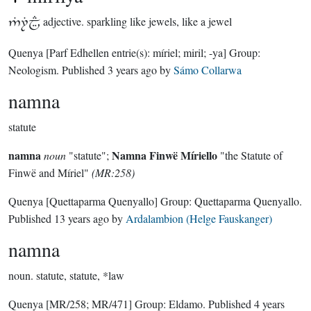

adjective.
sparkling like jewels, like a jewel
Quenya
[Parf Edhellen entrie(s): míriel; miril; -ya]
Group:
Neologism
. Published
3 years ago
by
Sámo Collarwa
namna
statute
namna
Namna Finwë Míriello
noun
"statute";
"the Statute of
Finwë and Míriel"
(MR:258)
Quenya
[Quettaparma Quenyallo]
Group:
Quettaparma Quenyallo
.
Published
13 years ago
by
Ardalambion (Helge Fauskanger)
namna
noun.
statute, statute, *law
Quenya
[MR/258; MR/471]
Group:
Eldamo
. Published
4 years