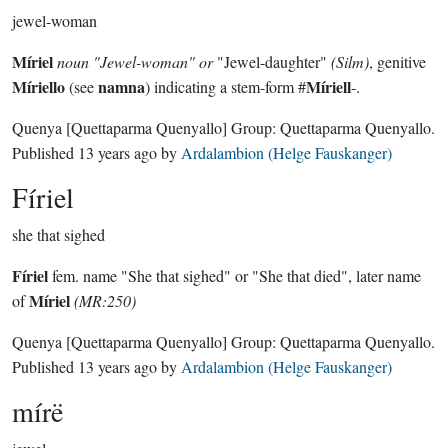
jewel-woman
Míriel
noun
"Jewel-woman" or
"Jewel-daughter"
(Silm)
, genitive
Míriello
namna
Míriell
(see
) indicating a stem-form #
-.
Quenya
[Quettaparma Quenyallo]
Group:
Quettaparma Quenyallo
.
Published
13 years ago
by
Ardalambion (Helge Fauskanger)
Fíriel
she that sighed
Fíriel
fem. name "She that sighed" or "She that died", later name
Míriel
of
(MR:250)
Quenya
[Quettaparma Quenyallo]
Group:
Quettaparma Quenyallo
.
Published
13 years ago
by
Ardalambion (Helge Fauskanger)
mírë