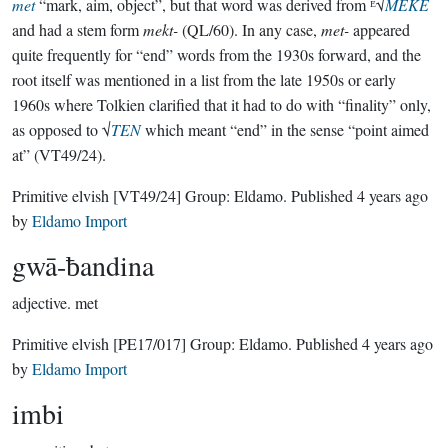
met
“mark, aim, object”, but that word was derived from ᴱ√
MEKE
and had a stem form
mekt-
(QL/60). In any case,
met-
appeared
quite frequently for “end” words from the 1930s forward, and the
root itself was mentioned in a list from the late 1950s or early
1960s where Tolkien clarified that it had to do with “finality” only,
as opposed to √
TEN
which meant “end” in the sense “point aimed
at” (VT49/24).
Primitive elvish
[VT49/24]
Group:
Eldamo
. Published
4 years ago
by
Eldamo Import
gwā-ƀandina
adjective.
met
Primitive elvish
[PE17/017]
Group:
Eldamo
. Published
4 years ago
by
Eldamo Import
imbi