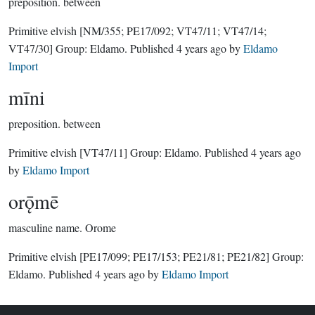
preposition.
between
Primitive elvish
[NM/355; PE17/092; VT47/11; VT47/14;
VT47/30]
Group:
Eldamo
. Published
4 years ago
by
Eldamo
Import
mīni
preposition.
between
Primitive elvish
[VT47/11]
Group:
Eldamo
. Published
4 years ago
by
Eldamo Import
orǭmē
masculine name.
Orome
Primitive elvish
[PE17/099; PE17/153; PE21/81; PE21/82]
Group:
Eldamo
. Published
4 years ago
by
Eldamo Import