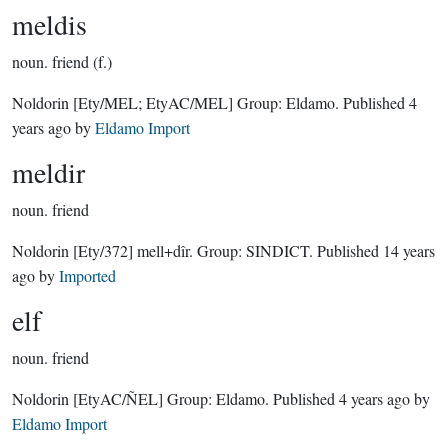
meldis
noun.
friend (f.)
Noldorin
[Ety/MEL; EtyAC/MEL]
Group:
Eldamo
. Published
4
years ago
by
Eldamo Import
meldir
noun.
friend
Noldorin
[Ety/372]
mell+dîr.
Group:
SINDICT
. Published
14 years
ago
by
Imported
elf
noun.
friend
Noldorin
[EtyAC/ÑEL]
Group:
Eldamo
. Published
4 years ago
by
Eldamo Import