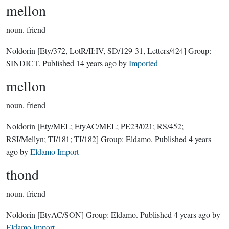
mellon
noun.
friend
Noldorin
[Ety/372, LotR/II:IV, SD/129-31, Letters/424]
Group:
SINDICT
. Published
14 years ago
by
Imported
mellon
noun.
friend
Noldorin
[Ety/MEL; EtyAC/MEL; PE23/021; RS/452;
RSI/Mellyn; TI/181; TI/182]
Group:
Eldamo
. Published
4 years
ago
by
Eldamo Import
thond
noun.
friend
Noldorin
[EtyAC/SON]
Group:
Eldamo
. Published
4 years ago
by
Eldamo Import