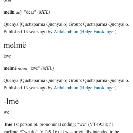
melin
adj.
"dear"
(MEL)
Quenya
[Quettaparma Quenyallo]
Group:
Quettaparma Quenyallo
.
Published
13 years ago
by
Ardalambion (Helge Fauskanger)
melmë
love
melmë
noun
"love"
(MEL)
Quenya
[Quettaparma Quenyallo]
Group:
Quettaparma Quenyallo
.
Published
13 years ago
by
Ardalambion (Helge Fauskanger)
-lmë
we
lmë
-
1st person pl. pronominal ending: "we" (VT49:38; 51
carilmë
*"we do", VT49:16). It was originally intended to be