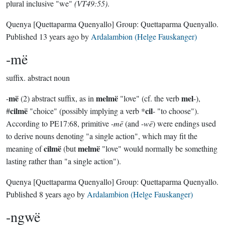
plural inclusive "we"
(VT49:55)
.
Quenya
[Quettaparma Quenyallo]
Group:
Quettaparma Quenyallo
.
Published
13 years ago
by
Ardalambion (Helge Fauskanger)
-më
suffix.
abstract noun
më
melmë
mel
-
(2) abstract suffix, as in
"love" (cf. the verb
-),
cilmë
cil
#
"choice" (possibly implying a verb *
- "to choose").
According to PE17:68, primitive -
mē
(and -
wē
) were endings used
to derive nouns denoting "a single action", which may fit the
cilmë
melmë
meaning of
(but
"love" would normally be something
lasting rather than "a single action").
Quenya
[Quettaparma Quenyallo]
Group:
Quettaparma Quenyallo
.
Published
8 years ago
by
Ardalambion (Helge Fauskanger)
-ngwë