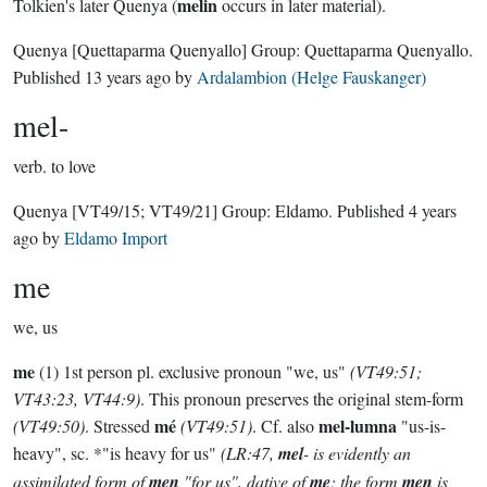
melin
Tolkien's later Quenya (
occurs in later material).
Quenya
[Quettaparma Quenyallo]
Group:
Quettaparma Quenyallo
.
Published
13 years ago
by
Ardalambion (Helge Fauskanger)
mel-
verb.
to love
Quenya
[VT49/15; VT49/21]
Group:
Eldamo
. Published
4 years
ago
by
Eldamo Import
me
we, us
me
(1) 1st person pl. exclusive pronoun "we, us"
(VT49:51;
VT43:23, VT44:9)
. This pronoun preserves the original stem-form
mé
mel-lumna
(VT49:50)
. Stressed
(VT49:51)
. Cf. also
"us-is-
heavy", sc. *"is heavy for us"
(LR:47,
mel
- is evidently an
assimilated form of
men
"for us", dative of
me
; the form
men
is