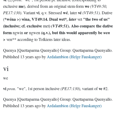
me
we
exclusive
), derived from an original stem-form
(VT49:50,
vi
wé
vé
PE17:130)
. Variant
, q.v. Stressed
, later
(VT49:51)
. Dative
*wéna
>)
véna
, VT49:14. Dual
wet*
"the two of us"
(
, later
vet
(inclusive; cf. exclusive
)
. Also compare the dative
met
(VT49:51)
form
or
(q.v.), but this would apparently be
ngwin
ngwen
wen
>
ven** according to Tolkiens later ideas.
Quenya
[Quettaparma Quenyallo]
Group:
Quettaparma Quenyallo
.
Published
13 years ago
by
Ardalambion (Helge Fauskanger)
vi
we
vi
ve
pron.
"we", 1st person inclusive
(PE17:130)
, variant of
#2.
Quenya
[Quettaparma Quenyallo]
Group:
Quettaparma Quenyallo
.
Published
13 years ago
by
Ardalambion (Helge Fauskanger)