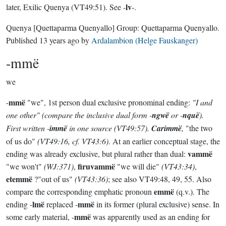
lv
later, Exilic Quenya (VT49:51). See -
-.
Quenya
[Quettaparma Quenyallo]
Group:
Quettaparma Quenyallo
.
Published
13 years ago
by
Ardalambion (Helge Fauskanger)
-mmë
we
mmë
-
"we", 1st person dual exclusive pronominal ending:
"I and
one other" (compare the
inclusive
dual form -
ngwë
or -
nquë
).
First written -
immë
in one source
(VT49:57)
.
Carimmë
,
"the two
of us do"
(VT49:16, cf. VT43:6)
. At an earlier conceptual stage, the
vammë
ending was already exclusive, but plural rather than dual:
firuvammë
"we won't"
(WJ:371)
,
"we will die"
(VT43:34)
,
etemmë
?"out of us"
(VT43:36)
; see also VT49:48, 49, 55. Also
emmë
compare the corresponding emphatic pronoun
(q.v.). The
lmë
mmë
ending -
replaced -
in its former (plural exclusive) sense. In
mmë
some early material, -
was apparently used as an ending for