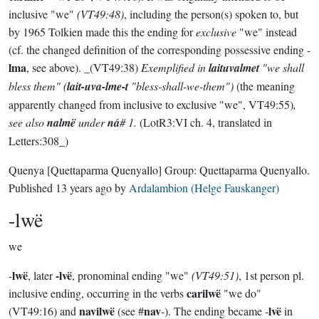
inclusive "we"
(VT49:48)
, including the person(s) spoken to, but
by 1965 Tolkien made this the ending for
exclusive
"we" instead
(cf. the changed definition of the corresponding possessive ending -
lma
, see above). _(VT49:38)
Exemplified in
laituvalmet
"we shall
bless them" (
lait-uva-lme-t
"bless-shall-we-them")
(the meaning
apparently changed from inclusive to exclusive "we", VT49:55)
,
see also
nalmë
under
ná
# 1.
(LotR3:VI ch. 4, translated in
Letters:308_)
Quenya
[Quettaparma Quenyallo]
Group:
Quettaparma Quenyallo
.
Published
13 years ago
by
Ardalambion (Helge Fauskanger)
-lwë
we
lwë
-lvë
-
, later
, pronominal ending "we"
(VT49:51)
, 1st person pl.
carilwë
inclusive ending, occurring in the verbs
"we do"
navilwë
nav
lvë
(VT49:16) and
(see #
-). The ending became -
in