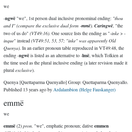
we
ngwë
-
"we", 1st person dual inclusive pronominal ending:
"thou
and I" (compare the
exclusive
dual form -
mmë
).
Caringwë
,
"the
two of us do"
(VT49:16)
. One source lists the ending as "-
inke
> -
inque
" instead
(VT49:51, 53, 57; "inke" was apparently Old
Quenya)
. In an earlier pronoun table reproduced in VT49:48, the
ngwë
lmë
ending -
is listed as an alternative to -
, which Tolkien at
the time used as the plural inclusive ending (a later revision made it
plural
exclusive
).
Quenya
[Quettaparma Quenyallo]
Group:
Quettaparma Quenyallo
.
Published
13 years ago
by
Ardalambion (Helge Fauskanger)
emmë
we
emmë
emmen
(2)
pron.
"we", emphatic pronoun; dative