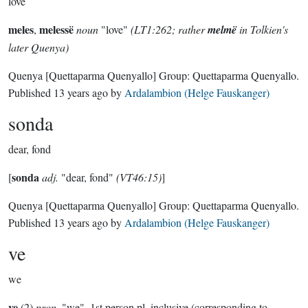
love
meles
melessë
,
noun
"love"
(LT1:262; rather
melmë
in Tolkien's
later Quenya)
Quenya
[Quettaparma Quenyallo]
Group:
Quettaparma Quenyallo
.
Published
13 years ago
by
Ardalambion (Helge Fauskanger)
sonda
dear, fond
sonda
[
adj.
"dear, fond"
(VT46:15)
]
Quenya
[Quettaparma Quenyallo]
Group:
Quettaparma Quenyallo
.
Published
13 years ago
by
Ardalambion (Helge Fauskanger)
ve
we
ve
(2)
pron
. "we", 1st person pl. inclusive (corresponding to