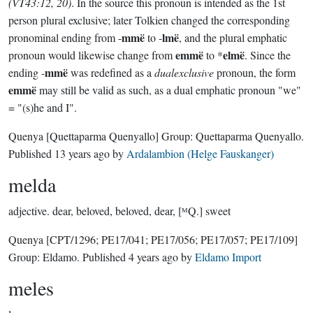
(VT43:12, 20)
. In the source this pronoun is intended as the 1st
person plural exclusive; later Tolkien changed the corresponding
mmë
lmë
pronominal ending from -
to -
, and the plural emphatic
emmë
elmë
pronoun would likewise change from
to *
. Since the
mmë
ending -
was redefined as a
dualexclusive
pronoun, the form
emmë
may still be valid as such, as a dual emphatic pronoun "we"
= "(s)he and I".
Quenya
[Quettaparma Quenyallo]
Group:
Quettaparma Quenyallo
.
Published
13 years ago
by
Ardalambion (Helge Fauskanger)
melda
adjective.
dear, beloved, beloved, dear, [ᴹQ.] sweet
Quenya
[CPT/1296; PE17/041; PE17/056; PE17/057; PE17/109]
Group:
Eldamo
. Published
4 years ago
by
Eldamo Import
meles