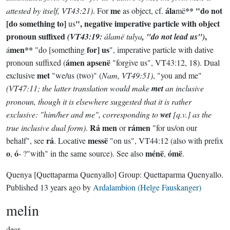
me
ála
** "do not
attested by itself, VT43:21)
. For
as object, cf.
më
[do something to]
", negative imperative particle with object
us
pronoun suffixed
,
(VT43:19:
álamë tulya
, "do not lead us")
men**
for] us
á
"do [something
", imperative particle with dative
ámen apsenë
pronoun suffixed (
"forgive us", VT43:12, 18). Dual
met
exclusive
"we/us (two)" (
Nam, VT49:51)
, "you and me"
(VT47:11; the latter translation would make
met
an inclusive
pronoun, though it is elsewhere suggested that it is rather
exclusive: "him/her and me", corresponding to
wet
[q.v.] as the
Rá men
rámen
true inclusive dual form)
.
or
"for us/on our
rá
messë
behalf", see
. Locative
"on us", VT44:12 (also with prefix
o
ó
ménë
ómë
,
- ?"with" in the same source). See also
,
.
Quenya
[Quettaparma Quenyallo]
Group:
Quettaparma Quenyallo
.
Published
13 years ago
by
Ardalambion (Helge Fauskanger)
melin
dear