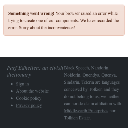
Something went wrong!
Your browser raised an error while
trying to create one of our components. We have recorded the
error. Sorry about the inconvenience!
Parf Edhellen: an elvish
Black Speech, Nandorin,
dictionary
Noldorin, Quendya, Quenya,
Sindarin, Telerin are languages
Sign in
conceived by Tolkien and they
About the website
do not belong to us; we neither
Cookie policy
can nor do claim affiliation with
Privacy policy
Middle-earth Enterprises
nor
Tolkien Estate
.