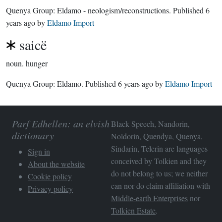
Quenya Group:
Eldamo - neologism/reconstructions
. Published
6
years ago
by
Eldamo Import
saicë
noun.
hunger
Quenya Group:
Eldamo
. Published
6 years ago
by
Eldamo Import
Parf Edhellen: an elvish
Black Speech, Nandorin,
dictionary
Noldorin, Quendya, Quenya,
Sindarin, Telerin are languages
Sign in
conceived by Tolkien and they
About the website
do not belong to us; we neither
Cookie policy
can nor do claim affiliation with
Privacy policy
Middle-earth Enterprises
nor
Tolkien Estate
.