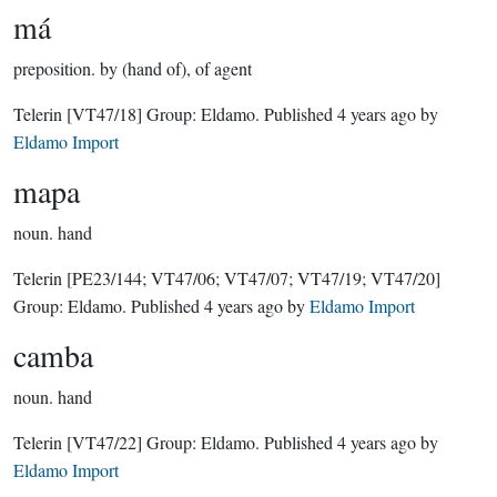
má
preposition.
by (hand of), of agent
Telerin
[VT47/18]
Group:
Eldamo
. Published
4 years ago
by
Eldamo Import
mapa
noun.
hand
Telerin
[PE23/144; VT47/06; VT47/07; VT47/19; VT47/20]
Group:
Eldamo
. Published
4 years ago
by
Eldamo Import
camba
noun.
hand
Telerin
[VT47/22]
Group:
Eldamo
. Published
4 years ago
by
Eldamo Import