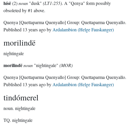
hísë
(2)
noun
"dusk"
(LT1:255)
. A "Qenya" form possibly
obsoleted by #1 above.
Quenya
[Quettaparma Quenyallo]
Group:
Quettaparma Quenyallo
.
Published
13 years ago
by
Ardalambion (Helge Fauskanger)
morilindë
nightingale
morilindë
noun
"nightingale"
(MOR)
Quenya
[Quettaparma Quenyallo]
Group:
Quettaparma Quenyallo
.
Published
13 years ago
by
Ardalambion (Helge Fauskanger)
tindómerel
noun.
nightingale
TQ. nightingale