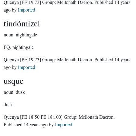
Quenya
[PE 19:73]
Group:
Mellonath Daeron
. Published
14 years
ago
by
Imported
tindómizel
noun.
nightingale
PQ. nightingale
Quenya
[PE 19:73]
Group:
Mellonath Daeron
. Published
14 years
ago
by
Imported
usque
noun.
dusk
dusk
Quenya
[PE 18:50 PE 18:100]
Group:
Mellonath Daeron
.
Published
14 years ago
by
Imported