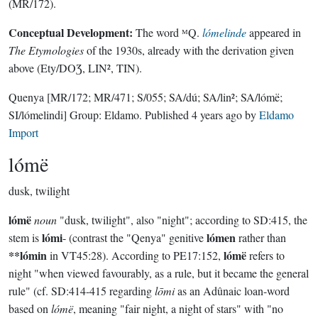
(MR/172).
Conceptual Development:
The word ᴹQ.
lómelinde
appeared in
The Etymologies
of the 1930s, already with the derivation given
above (Ety/DOƷ, LIN², TIN).
Quenya
[MR/172; MR/471; S/055; SA/dú; SA/lin²; SA/lómë;
SI/lómelindi]
Group:
Eldamo
. Published
4 years ago
by
Eldamo
Import
lómë
dusk, twilight
lómë
noun
"dusk, twilight", also "night"; according to SD:415, the
lómi
lómen
stem is
- (contrast the "Qenya" genitive
rather than
**lómin
lómë
in VT45:28). According to PE17:152,
refers to
night "when viewed favourably, as a rule, but it became the general
rule" (cf. SD:414-415 regarding
lōmi
as an Adûnaic loan-word
based on
lómë
, meaning "fair night, a night of stars" with "no