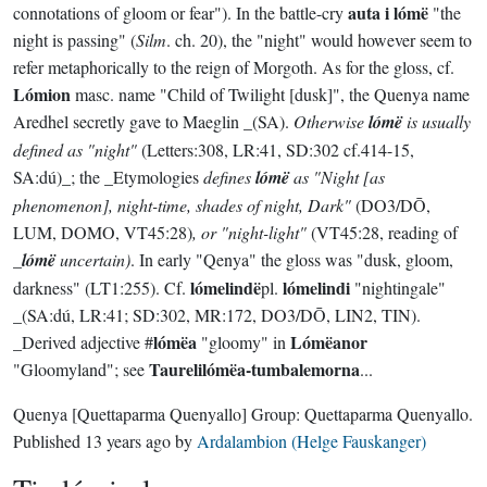
auta i lómë
connotations of gloom or fear"). In the battle-cry
"the
night is passing" (
Silm
. ch. 20), the "night" would however seem to
refer metaphorically to the reign of Morgoth. As for the gloss, cf.
Lómion
masc. name "Child of Twilight [dusk]", the Quenya name
Aredhel secretly gave to Maeglin _(SA).
Otherwise
lómë
is usually
defined as "night"
(Letters:308, LR:41, SD:302 cf.414-15,
SA:dú)_; the _Etymologies
defines
lómë
as "Night [as
phenomenon], night-time, shades of night, Dark"
(DO3/DŌ,
LUM, DOMO, VT45:28)
, or "night-light"
(VT45:28, reading of
_
lómë
uncertain)
. In early "Qenya" the gloss was "dusk, gloom,
lómelindë
lómelindi
darkness" (LT1:255). Cf.
pl.
"nightingale"
_(SA:dú, LR:41; SD:302, MR:172, DO3/DŌ, LIN2, TIN).
lómëa
Lómëanor
_Derived adjective #
"gloomy" in
Taurelilómëa-tumbalemorna
"Gloomyland"; see
...
Quenya
[Quettaparma Quenyallo]
Group:
Quettaparma Quenyallo
.
Published
13 years ago
by
Ardalambion (Helge Fauskanger)