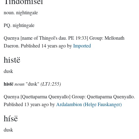
Tindómisel
noun.
nightingale
PQ. nightingale
Quenya
[name of Thingol's dau. PE 19:33]
Group:
Mellonath
Daeron
. Published
14 years ago
by
Imported
histë
dusk
histë
noun
"dusk"
(LT1:255)
Quenya
[Quettaparma Quenyallo]
Group:
Quettaparma Quenyallo
.
Published
13 years ago
by
Ardalambion (Helge Fauskanger)
hísë
dusk