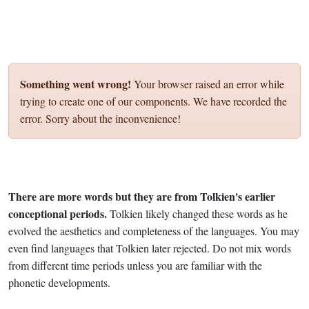
Something went wrong!
Your browser raised an error while
trying to create one of our components. We have recorded the
error. Sorry about the inconvenience!
There are more words but they are from Tolkien's earlier
conceptional periods.
Tolkien likely changed these words as he
evolved the aesthetics and completeness of the languages. You may
even find languages that Tolkien later rejected. Do not mix words
from different time periods unless you are familiar with the
phonetic developments.