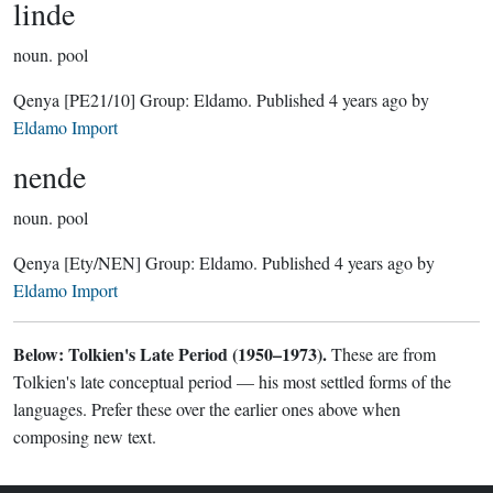
linde
noun.
pool
Qenya
[PE21/10]
Group:
Eldamo
. Published
4 years ago
by
Eldamo Import
nende
noun.
pool
Qenya
[Ety/NEN]
Group:
Eldamo
. Published
4 years ago
by
Eldamo Import
Below: Tolkien's Late Period (1950–1973).
These are from
Tolkien's late conceptual period — his most settled forms of the
languages. Prefer these over the earlier ones above when
composing new text.