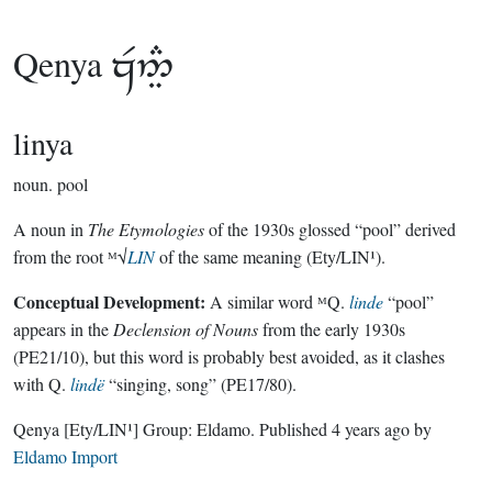
Qenya

linya
noun.
pool
A noun in
The Etymologies
of the 1930s glossed “pool” derived
from the root ᴹ√
LIN
of the same meaning (Ety/LIN¹).
Conceptual Development:
A similar word ᴹQ.
linde
“pool”
appears in the
Declension of Nouns
from the early 1930s
(PE21/10), but this word is probably best avoided, as it clashes
with Q.
lindë
“singing, song” (PE17/80).
Qenya
[Ety/LIN¹]
Group:
Eldamo
. Published
4 years ago
by
Eldamo Import