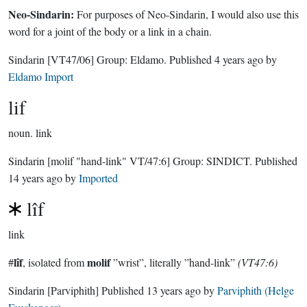
Neo-Sindarin:
For purposes of Neo-Sindarin, I would also use this
word for a joint of the body or a link in a chain.
Sindarin
[VT47/06]
Group:
Eldamo
. Published
4 years ago
by
Eldamo Import
lif
noun.
link
Sindarin
[molif "hand-link" VT/47:6]
Group:
SINDICT
. Published
14 years ago
by
Imported
lîf
link
lîf
molif
#
, isolated from
”wrist”, literally ”hand-link”
(VT47:6)
Sindarin
[Parviphith]
Published
13 years ago
by
Parviphith (Helge