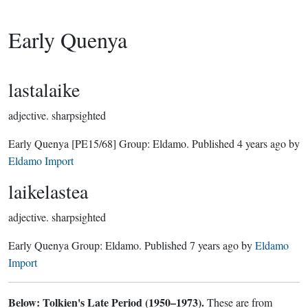
Early Quenya
lastalaike
adjective.
sharpsighted
Early Quenya
[PE15/68]
Group:
Eldamo
. Published
4 years ago
by
Eldamo Import
laikelastea
adjective.
sharpsighted
Early Quenya Group:
Eldamo
. Published
7 years ago
by
Eldamo
Import
Below: Tolkien's Late Period (1950–1973).
These are from