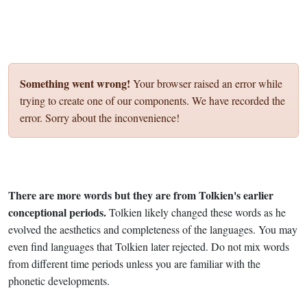
Something went wrong!
Your browser raised an error while
trying to create one of our components. We have recorded the
error. Sorry about the inconvenience!
There are more words but they are from Tolkien's earlier
conceptional periods.
Tolkien likely changed these words as he
evolved the aesthetics and completeness of the languages. You may
even find languages that Tolkien later rejected. Do not mix words
from different time periods unless you are familiar with the
phonetic developments.