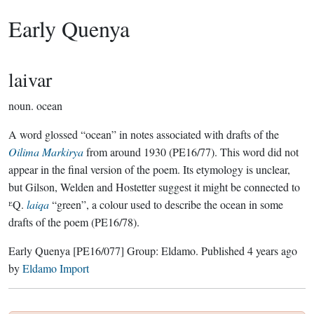
Early Quenya
laivar
noun.
ocean
A word glossed “ocean” in notes associated with drafts of the
Oilima Markirya
from around 1930 (PE16/77). This word did not
appear in the final version of the poem. Its etymology is unclear,
but Gilson, Welden and Hostetter suggest it might be connected to
ᴱQ.
laiqa
“green”, a colour used to describe the ocean in some
drafts of the poem (PE16/78).
Early Quenya
[PE16/077]
Group:
Eldamo
. Published
4 years ago
by
Eldamo Import