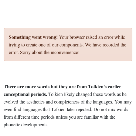
Something went wrong!
Your browser raised an error while
trying to create one of our components. We have recorded the
error. Sorry about the inconvenience!
There are more words but they are from Tolkien's earlier
conceptional periods.
Tolkien likely changed these words as he
evolved the aesthetics and completeness of the languages. You may
even find languages that Tolkien later rejected. Do not mix words
from different time periods unless you are familiar with the
phonetic developments.