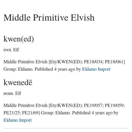
Middle Primitive Elvish
kwen(ed)
root.
Elf
Middle Primitive Elvish
[Ety/KWEN(ED); PE18/034; PE18/061]
Group:
Eldamo
. Published
4 years ago
by
Eldamo Import
kwenedē
noun.
Elf
Middle Primitive Elvish
[Ety/KWEN(ED); PE19/057; PE19/059;
PE21/25; PE21/69]
Group:
Eldamo
. Published
4 years ago
by
Eldamo Import