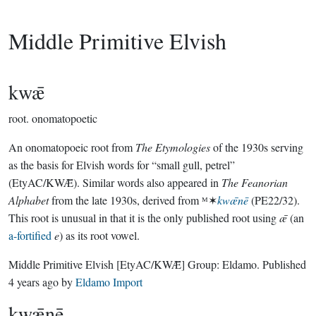
Middle Primitive Elvish
kwǣ
root.
onomatopoetic
An onomatopoeic root from
The Etymologies
of the 1930s serving
as the basis for Elvish words for “small gull, petrel”
(EtyAC/KWǢ). Similar words also appeared in
The Feanorian
Alphabet
from the late 1930s, derived from ᴹ✶
kwǣnē
(PE22/32).
This root is unusual in that it is the only published root using
ǣ
(an
a-fortified
e
) as its root vowel.
Middle Primitive Elvish
[EtyAC/KWǢ]
Group:
Eldamo
. Published
4 years ago
by
Eldamo Import
kwǣnē