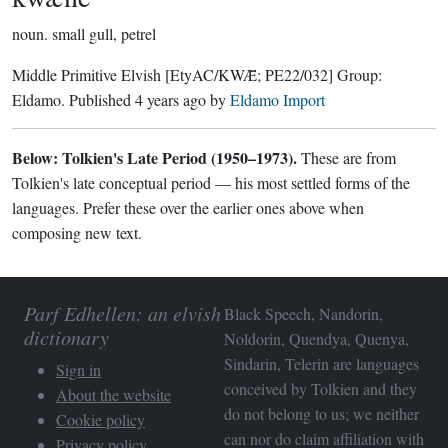
noun.
small gull, petrel
Middle Primitive Elvish
[EtyAC/KWǢ; PE22/032]
Group:
Eldamo
. Published
4 years ago
by
Eldamo Import
Below: Tolkien's Late Period (1950–1973).
These are from
Tolkien's late conceptual period — his most settled forms of the
languages. Prefer these over the earlier ones above when
composing new text.
Parf Edhellen: an elvish
Black Speech, Nandorin,
dictionary
Noldorin, Quendya, Quenya,
Sindarin, Telerin are languages
Sign in
conceived by Tolkien and they
About the website
do not belong to us; we neither
Cookie policy
can nor do claim affiliation with
Privacy policy