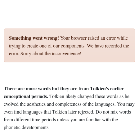
Something went wrong!
Your browser raised an error while
trying to create one of our components. We have recorded the
error. Sorry about the inconvenience!
There are more words but they are from Tolkien's earlier
conceptional periods.
Tolkien likely changed these words as he
evolved the aesthetics and completeness of the languages. You may
even find languages that Tolkien later rejected. Do not mix words
from different time periods unless you are familiar with the
phonetic developments.