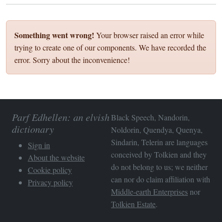
Something went wrong!
Your browser raised an error while
trying to create one of our components. We have recorded the
error. Sorry about the inconvenience!
Parf Edhellen: an elvish
Black Speech, Nandorin,
dictionary
Noldorin, Quendya, Quenya,
Sindarin, Telerin are languages
Sign in
conceived by Tolkien and they
About the website
do not belong to us; we neither
Cookie policy
can nor do claim affiliation with
Privacy policy
Middle-earth Enterprises
nor
Tolkien Estate
.