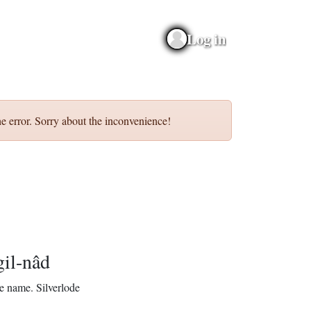
Log in
e error. Sorry about the inconvenience!
gil-nâd
e name.
Silverlode