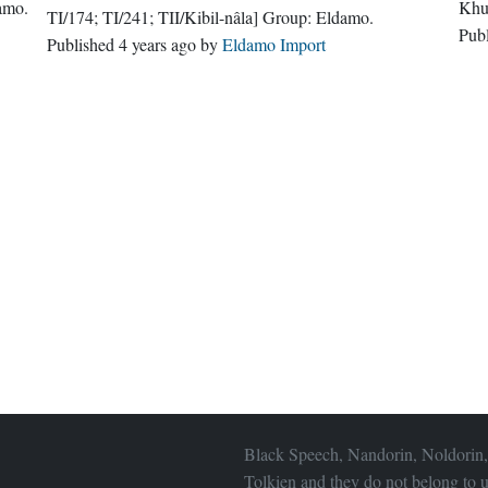
amo
.
Khu
TI/174; TI/241; TII/Kibil-nâla]
Group:
Eldamo
.
Pub
Published
4 years ago
by
Eldamo Import
Black Speech, Nandorin, Noldorin,
Tolkien and they do not belong to u