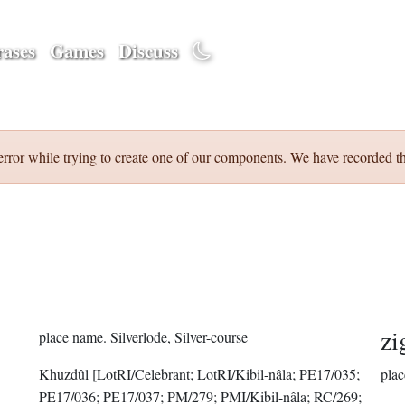
ases
Games
Discuss
error while trying to create one of our components. We have recorded th
zi
place name.
Silverlode, Silver-course
Khuzdûl
[LotRI/Celebrant; LotRI/Kibil-nâla; PE17/035;
plac
PE17/036; PE17/037; PM/279; PMI/Kibil-nâla; RC/269;