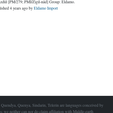
zdûl
[PM/279; PMI/Zigil-nâd]
Group:
Eldamo
.
lished
4 years ago
by
Eldamo Import
 Quendya, Quenya, Sindarin, Telerin are languages conceived by
s; we neither can nor do claim affiliation with
Middle-earth