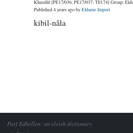
Khuzdûl
[PE17/036; PE17/037; TI/174]
Group:
Eld
Published
4 years ago
by
Eldamo Import
kibil-nâla
Parf Edhellen: an elvish dictionary